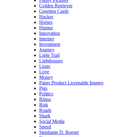
Funny Pictures
Golden Retriever
Greeting Cards
Hacker
Horses
Humor
Innovation
Internet
Investment
Journey
Light Trail
Lighthouses
Lions
Love
Money
Paper Product Licensable Images
Pigs
Politics
Rhino
Risk
Roads
Shark
Social Media
Speed
Stephanie D. Roeser