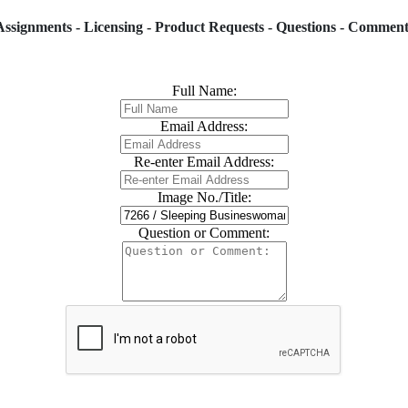
Assignments - Licensing - Product Requests - Questions - Comment
Full Name:
Email Address:
Re-enter Email Address:
Image No./Title:
Question or Comment: