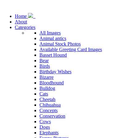
Home
About
Categories
All Images
Animal antics
Animal Stock Photos
Available Greeting Card Images
Basset Hound
Bear
Birds
Birthday Wishes
Bizarre
Bloodhound
Bulldog
Cats
Cheetah
Chihuahua
Concepts
Conservation
Cows
Dogs
Elephants