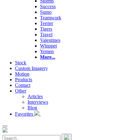
Storms
Success
Sumo
Teamwork
Terrier
Tigers
Travel
Valentines
Whippet
Yemen
More...
Stock
Custom Imagery
Motion
Products
Contact
Other
Articles
Interviews
Blog
Favorites