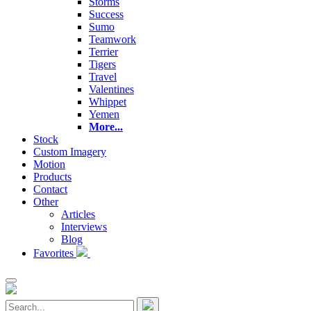
Storms
Success
Sumo
Teamwork
Terrier
Tigers
Travel
Valentines
Whippet
Yemen
More...
Stock
Custom Imagery
Motion
Products
Contact
Other
Articles
Interviews
Blog
Favorites