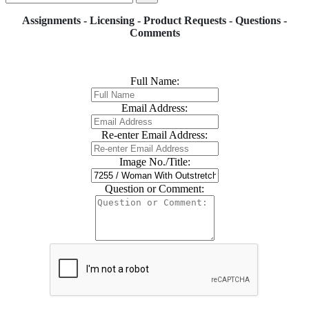
Assignments - Licensing - Product Requests - Questions -
Comments
Full Name:
Email Address:
Re-enter Email Address:
Image No./Title:
Question or Comment: