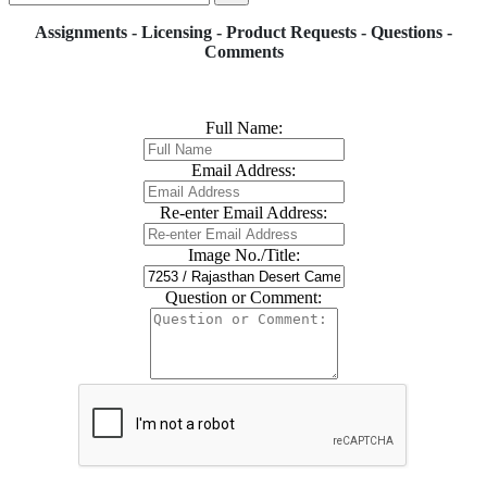
Assignments - Licensing - Product Requests - Questions -
Comments
Full Name:
Email Address:
Re-enter Email Address:
Image No./Title:
Question or Comment: