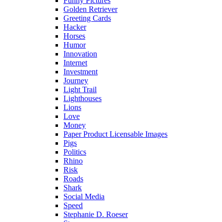
Funny Pictures
Golden Retriever
Greeting Cards
Hacker
Horses
Humor
Innovation
Internet
Investment
Journey
Light Trail
Lighthouses
Lions
Love
Money
Paper Product Licensable Images
Pigs
Politics
Rhino
Risk
Roads
Shark
Social Media
Speed
Stephanie D. Roeser