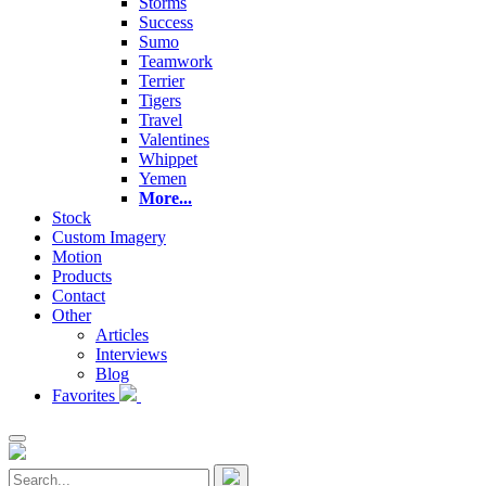
Storms
Success
Sumo
Teamwork
Terrier
Tigers
Travel
Valentines
Whippet
Yemen
More...
Stock
Custom Imagery
Motion
Products
Contact
Other
Articles
Interviews
Blog
Favorites