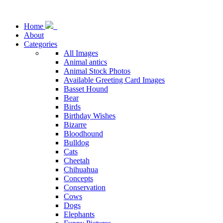
Home
About
Categories
All Images
Animal antics
Animal Stock Photos
Available Greeting Card Images
Basset Hound
Bear
Birds
Birthday Wishes
Bizarre
Bloodhound
Bulldog
Cats
Cheetah
Chihuahua
Concepts
Conservation
Cows
Dogs
Elephants