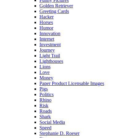
Funny Pictures
Golden Retriever
Greeting Cards
Hacker
Horses
Humor
Innovation
Internet
Investment
Journey
Light Trail
Lighthouses
Lions
Love
Money
Paper Product Licensable Images
Pigs
Politics
Rhino
Risk
Roads
Shark
Social Media
Speed
Stephanie D. Roeser