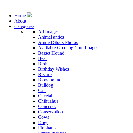
Home
About
Categories
All Images
Animal antics
Animal Stock Photos
Available Greeting Card Images
Basset Hound
Bear
Birds
Birthday Wishes
Bizarre
Bloodhound
Bulldog
Cats
Cheetah
Chihuahua
Concepts
Conservation
Cows
Dogs
Elephants