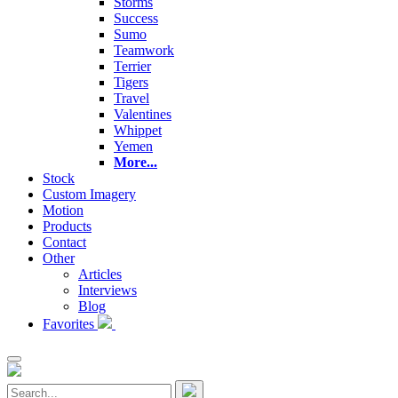
Storms
Success
Sumo
Teamwork
Terrier
Tigers
Travel
Valentines
Whippet
Yemen
More...
Stock
Custom Imagery
Motion
Products
Contact
Other
Articles
Interviews
Blog
Favorites