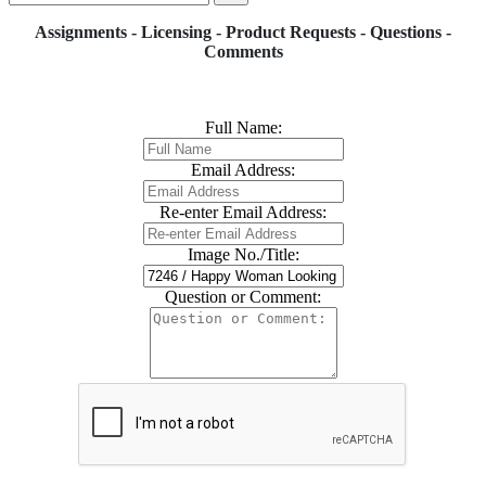
Assignments - Licensing - Product Requests - Questions -
Comments
Full Name:
Email Address:
Re-enter Email Address:
Image No./Title:
Question or Comment: