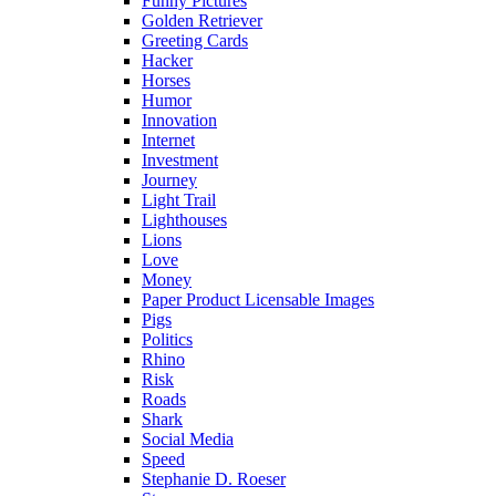
Funny Pictures
Golden Retriever
Greeting Cards
Hacker
Horses
Humor
Innovation
Internet
Investment
Journey
Light Trail
Lighthouses
Lions
Love
Money
Paper Product Licensable Images
Pigs
Politics
Rhino
Risk
Roads
Shark
Social Media
Speed
Stephanie D. Roeser