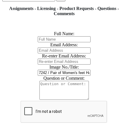
Assignments - Licensing - Product Requests - Questions -
Comments
Full Name:
Email Address:
Re-enter Email Address:
Image No./Title:
Question or Comment: