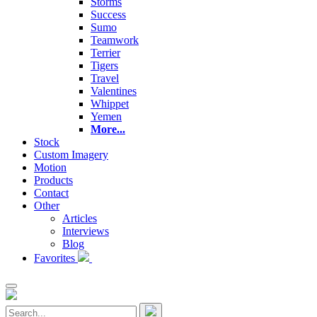
Storms
Success
Sumo
Teamwork
Terrier
Tigers
Travel
Valentines
Whippet
Yemen
More...
Stock
Custom Imagery
Motion
Products
Contact
Other
Articles
Interviews
Blog
Favorites