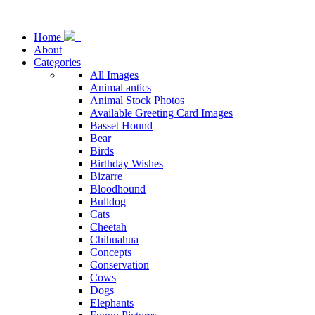
Home
About
Categories
All Images
Animal antics
Animal Stock Photos
Available Greeting Card Images
Basset Hound
Bear
Birds
Birthday Wishes
Bizarre
Bloodhound
Bulldog
Cats
Cheetah
Chihuahua
Concepts
Conservation
Cows
Dogs
Elephants