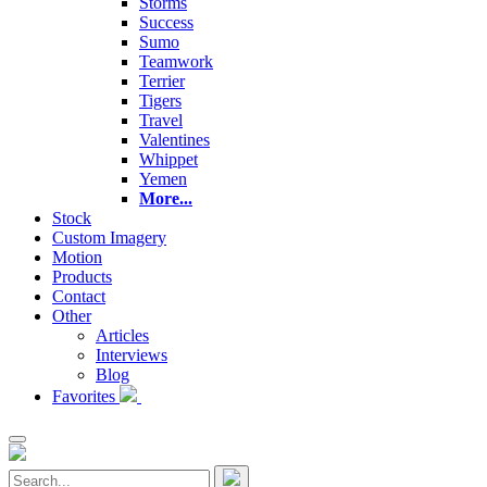
Storms
Success
Sumo
Teamwork
Terrier
Tigers
Travel
Valentines
Whippet
Yemen
More...
Stock
Custom Imagery
Motion
Products
Contact
Other
Articles
Interviews
Blog
Favorites