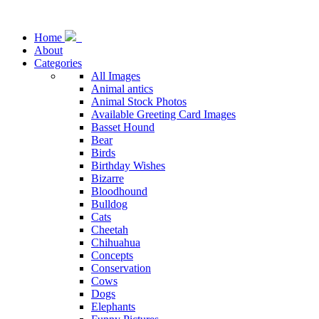
Home
About
Categories
All Images
Animal antics
Animal Stock Photos
Available Greeting Card Images
Basset Hound
Bear
Birds
Birthday Wishes
Bizarre
Bloodhound
Bulldog
Cats
Cheetah
Chihuahua
Concepts
Conservation
Cows
Dogs
Elephants