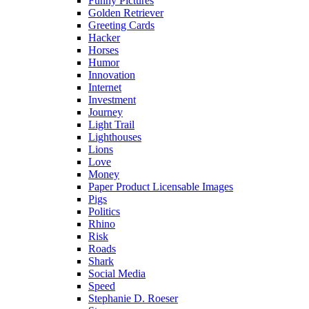
Funny Pictures
Golden Retriever
Greeting Cards
Hacker
Horses
Humor
Innovation
Internet
Investment
Journey
Light Trail
Lighthouses
Lions
Love
Money
Paper Product Licensable Images
Pigs
Politics
Rhino
Risk
Roads
Shark
Social Media
Speed
Stephanie D. Roeser