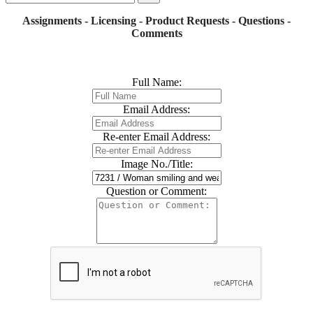
Assignments - Licensing - Product Requests - Questions -
Comments
Full Name:
Email Address:
Re-enter Email Address:
Image No./Title:
Question or Comment: