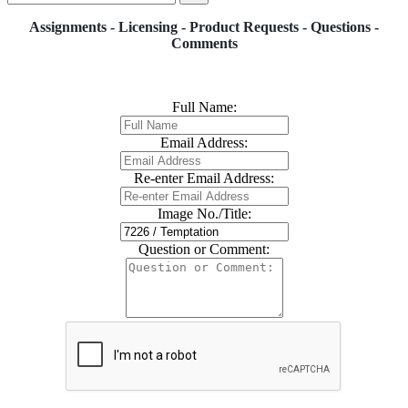
Assignments - Licensing - Product Requests - Questions -
Comments
Full Name:
Email Address:
Re-enter Email Address:
Image No./Title:
Question or Comment: