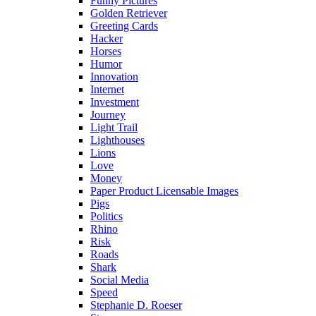
Funny Pictures
Golden Retriever
Greeting Cards
Hacker
Horses
Humor
Innovation
Internet
Investment
Journey
Light Trail
Lighthouses
Lions
Love
Money
Paper Product Licensable Images
Pigs
Politics
Rhino
Risk
Roads
Shark
Social Media
Speed
Stephanie D. Roeser