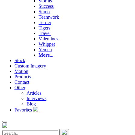
Storms
Success
Sumo
Teamwork
Terrier
Tigers
Travel
Valentines
Whippet
Yemen
More...
Stock
Custom Imagery
Motion
Products
Contact
Other
Articles
Interviews
Blog
Favorites