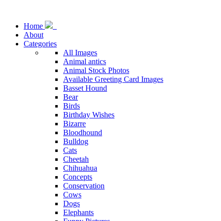
Home
About
Categories
All Images
Animal antics
Animal Stock Photos
Available Greeting Card Images
Basset Hound
Bear
Birds
Birthday Wishes
Bizarre
Bloodhound
Bulldog
Cats
Cheetah
Chihuahua
Concepts
Conservation
Cows
Dogs
Elephants