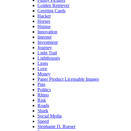
Funny Pictures
Golden Retriever
Greeting Cards
Hacker
Horses
Humor
Innovation
Internet
Investment
Journey
Light Trail
Lighthouses
Lions
Love
Money
Paper Product Licensable Images
Pigs
Politics
Rhino
Risk
Roads
Shark
Social Media
Speed
Stephanie D. Roeser