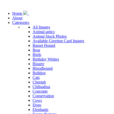
Home
About
Categories
All Images
Animal antics
Animal Stock Photos
Available Greeting Card Images
Basset Hound
Bear
Birds
Birthday Wishes
Bizarre
Bloodhound
Bulldog
Cats
Cheetah
Chihuahua
Concepts
Conservation
Cows
Dogs
Elephants