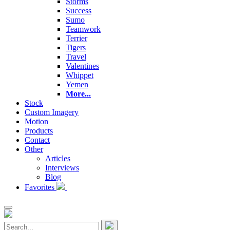
Storms
Success
Sumo
Teamwork
Terrier
Tigers
Travel
Valentines
Whippet
Yemen
More...
Stock
Custom Imagery
Motion
Products
Contact
Other
Articles
Interviews
Blog
Favorites