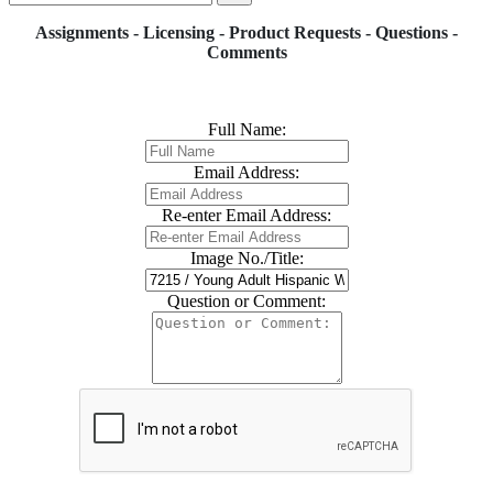
Assignments - Licensing - Product Requests - Questions -
Comments
Full Name:
Email Address:
Re-enter Email Address:
Image No./Title:
Question or Comment: