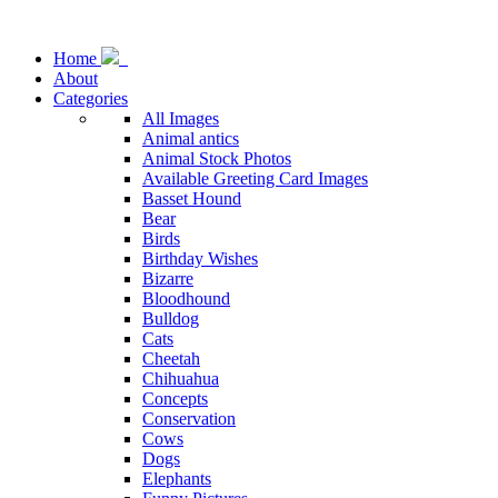
Home
About
Categories
All Images
Animal antics
Animal Stock Photos
Available Greeting Card Images
Basset Hound
Bear
Birds
Birthday Wishes
Bizarre
Bloodhound
Bulldog
Cats
Cheetah
Chihuahua
Concepts
Conservation
Cows
Dogs
Elephants