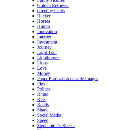
Funny Pictures
Golden Retriever
Greeting Cards
Hacker
Horses
Humor
Innovation
Internet
Investment
Journey
Light Trail
Lighthouses
Lions
Love
Money
Paper Product Licensable Images
Pigs
Politics
Rhino
Risk
Roads
Shark
Social Media
Speed
Stephanie D. Roeser