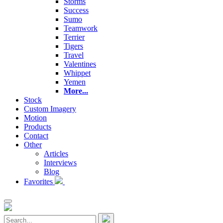
Storms
Success
Sumo
Teamwork
Terrier
Tigers
Travel
Valentines
Whippet
Yemen
More...
Stock
Custom Imagery
Motion
Products
Contact
Other
Articles
Interviews
Blog
Favorites