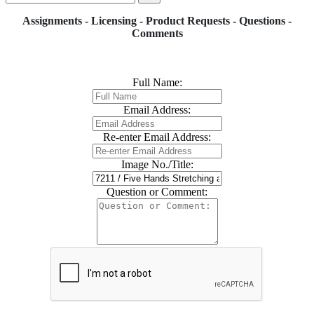
Assignments - Licensing - Product Requests - Questions -
Comments
Full Name:
Email Address:
Re-enter Email Address:
Image No./Title:
Question or Comment: