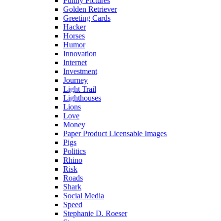
Funny Pictures
Golden Retriever
Greeting Cards
Hacker
Horses
Humor
Innovation
Internet
Investment
Journey
Light Trail
Lighthouses
Lions
Love
Money
Paper Product Licensable Images
Pigs
Politics
Rhino
Risk
Roads
Shark
Social Media
Speed
Stephanie D. Roeser