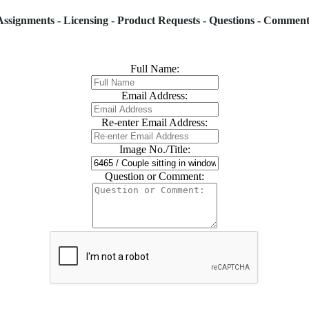
Assignments - Licensing - Product Requests - Questions - Comment
Full Name:
Email Address:
Re-enter Email Address:
Image No./Title:
Question or Comment: