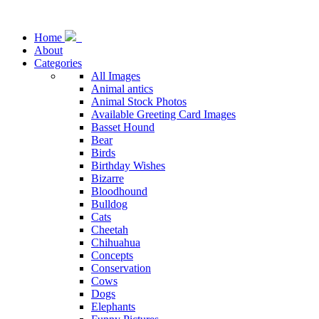
Home
About
Categories
All Images
Animal antics
Animal Stock Photos
Available Greeting Card Images
Basset Hound
Bear
Birds
Birthday Wishes
Bizarre
Bloodhound
Bulldog
Cats
Cheetah
Chihuahua
Concepts
Conservation
Cows
Dogs
Elephants