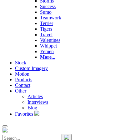
Storms
Success
Sumo
Teamwork
Terrier
Tigers
Travel
Valentines
Whippet
Yemen
More...
Stock
Custom Imagery
Motion
Products
Contact
Other
Articles
Interviews
Blog
Favorites