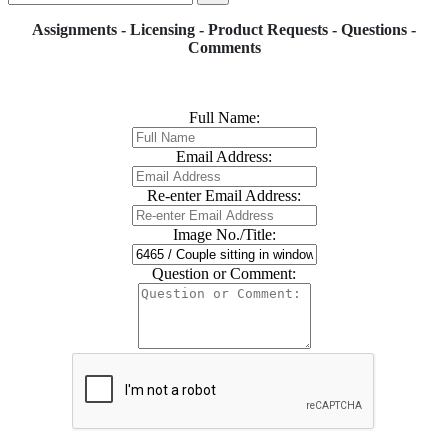
Assignments - Licensing - Product Requests - Questions -
Comments
Full Name:
Email Address:
Re-enter Email Address:
Image No./Title:
Question or Comment: