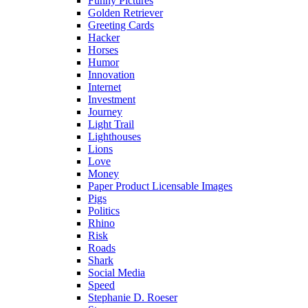
Funny Pictures
Golden Retriever
Greeting Cards
Hacker
Horses
Humor
Innovation
Internet
Investment
Journey
Light Trail
Lighthouses
Lions
Love
Money
Paper Product Licensable Images
Pigs
Politics
Rhino
Risk
Roads
Shark
Social Media
Speed
Stephanie D. Roeser