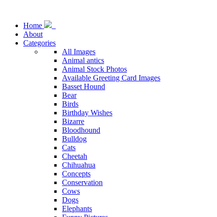
Home
About
Categories
All Images
Animal antics
Animal Stock Photos
Available Greeting Card Images
Basset Hound
Bear
Birds
Birthday Wishes
Bizarre
Bloodhound
Bulldog
Cats
Cheetah
Chihuahua
Concepts
Conservation
Cows
Dogs
Elephants