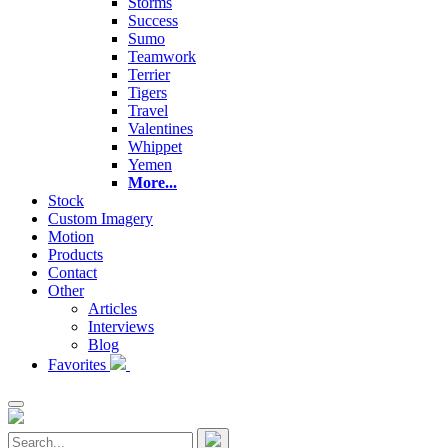
Storms
Success
Sumo
Teamwork
Terrier
Tigers
Travel
Valentines
Whippet
Yemen
More...
Stock
Custom Imagery
Motion
Products
Contact
Other
Articles
Interviews
Blog
Favorites