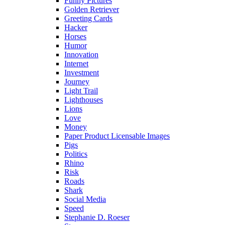
Funny Pictures
Golden Retriever
Greeting Cards
Hacker
Horses
Humor
Innovation
Internet
Investment
Journey
Light Trail
Lighthouses
Lions
Love
Money
Paper Product Licensable Images
Pigs
Politics
Rhino
Risk
Roads
Shark
Social Media
Speed
Stephanie D. Roeser