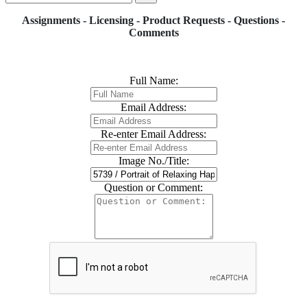
Assignments - Licensing - Product Requests - Questions -
Comments
Full Name:
Email Address:
Re-enter Email Address:
Image No./Title:
Question or Comment: