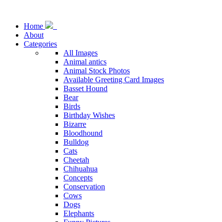
Home
About
Categories
All Images
Animal antics
Animal Stock Photos
Available Greeting Card Images
Basset Hound
Bear
Birds
Birthday Wishes
Bizarre
Bloodhound
Bulldog
Cats
Cheetah
Chihuahua
Concepts
Conservation
Cows
Dogs
Elephants