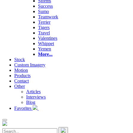
Storms
Success
Sumo
Teamwork
Terrier
Tigers
Travel
Valentines
Whippet
Yemen
More...
Stock
Custom Imagery
Motion
Products
Contact
Other
Articles
Interviews
Blog
Favorites