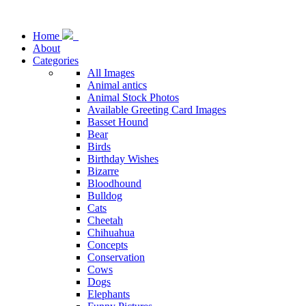
Home
About
Categories
All Images
Animal antics
Animal Stock Photos
Available Greeting Card Images
Basset Hound
Bear
Birds
Birthday Wishes
Bizarre
Bloodhound
Bulldog
Cats
Cheetah
Chihuahua
Concepts
Conservation
Cows
Dogs
Elephants