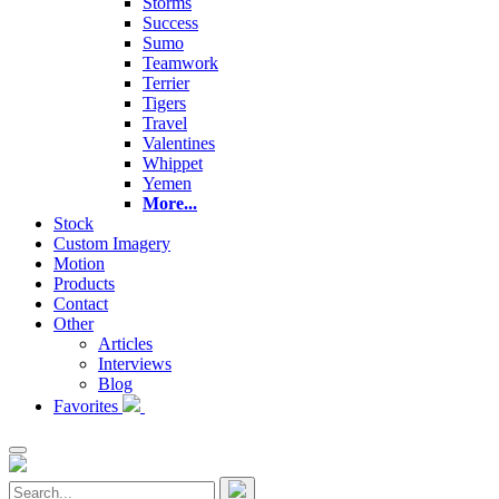
Storms
Success
Sumo
Teamwork
Terrier
Tigers
Travel
Valentines
Whippet
Yemen
More...
Stock
Custom Imagery
Motion
Products
Contact
Other
Articles
Interviews
Blog
Favorites