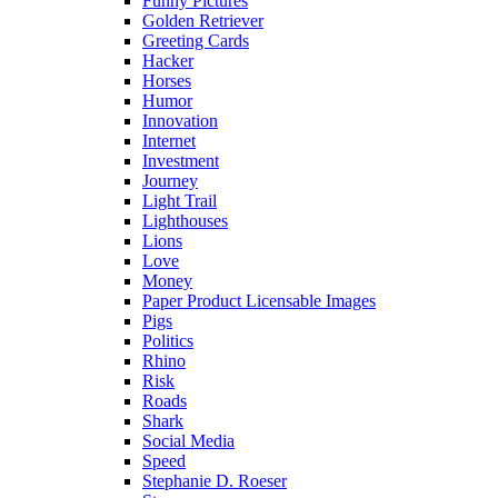
Funny Pictures
Golden Retriever
Greeting Cards
Hacker
Horses
Humor
Innovation
Internet
Investment
Journey
Light Trail
Lighthouses
Lions
Love
Money
Paper Product Licensable Images
Pigs
Politics
Rhino
Risk
Roads
Shark
Social Media
Speed
Stephanie D. Roeser