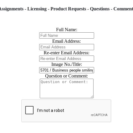
Assignments - Licensing - Product Requests - Questions - Comment
Full Name:
Email Address:
Re-enter Email Address:
Image No./Title:
Question or Comment: