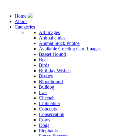
Home
About
Categories
All Images
Animal antics
Animal Stock Photos
Available Greeting Card Images
Basset Hound
Bear
Birds
Birthday Wishes
Bizarre
Bloodhound
Bulldog
Cats
Cheetah
Chihuahua
Concepts
Conservation
Cows
Dogs
Elephants