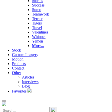
Storms
Success
Sumo
Teamwork
Terrier
Tigers
Travel
Valentines
Whippet
Yemen
More...
Stock
Custom Imagery
Motion
Products
Contact
Other
Articles
Interviews
Blog
Favorites