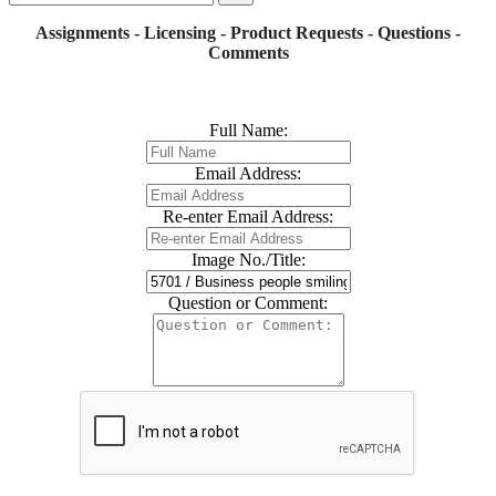
Assignments - Licensing - Product Requests - Questions -
Comments
Full Name:
Email Address:
Re-enter Email Address:
Image No./Title:
Question or Comment: