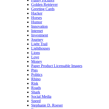
Funny Pictures
Golden Retriever
Greeting Cards
Hacker
Horses
Humor
Innovation
Internet
Investment
Journey
Light Trail
Lighthouses
Lions
Love
Money
Paper Product Licensable Images
Pigs
Politics
Rhino
Risk
Roads
Shark
Social Media
Speed
Stephanie D. Roeser