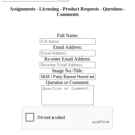
Assignments - Licensing - Product Requests - Questions -
Comments
Full Name:
Email Address:
Re-enter Email Address:
Image No./Title:
Question or Comment: