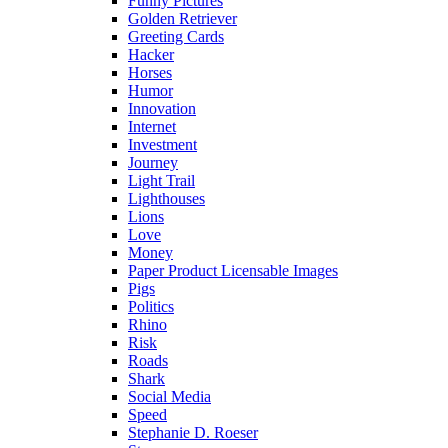
Funny Pictures
Golden Retriever
Greeting Cards
Hacker
Horses
Humor
Innovation
Internet
Investment
Journey
Light Trail
Lighthouses
Lions
Love
Money
Paper Product Licensable Images
Pigs
Politics
Rhino
Risk
Roads
Shark
Social Media
Speed
Stephanie D. Roeser