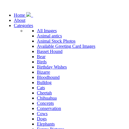
Home
About
Categories
All Images
Animal antics
Animal Stock Photos
Available Greeting Card Images
Basset Hound
Bear
Birds
Birthday Wishes
Bizarre
Bloodhound
Bulldog
Cats
Cheetah
Chihuahua
Concepts
Conservation
Cows
Dogs
Elephants