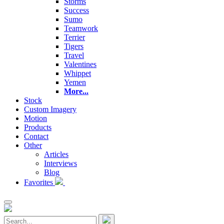
Storms
Success
Sumo
Teamwork
Terrier
Tigers
Travel
Valentines
Whippet
Yemen
More...
Stock
Custom Imagery
Motion
Products
Contact
Other
Articles
Interviews
Blog
Favorites