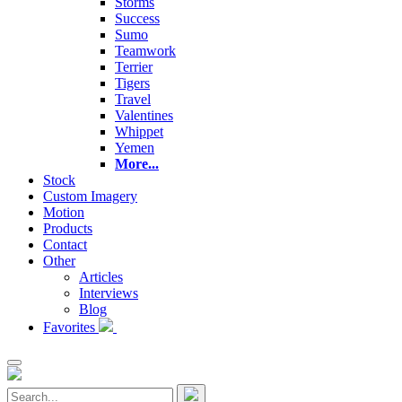
Storms
Success
Sumo
Teamwork
Terrier
Tigers
Travel
Valentines
Whippet
Yemen
More...
Stock
Custom Imagery
Motion
Products
Contact
Other
Articles
Interviews
Blog
Favorites