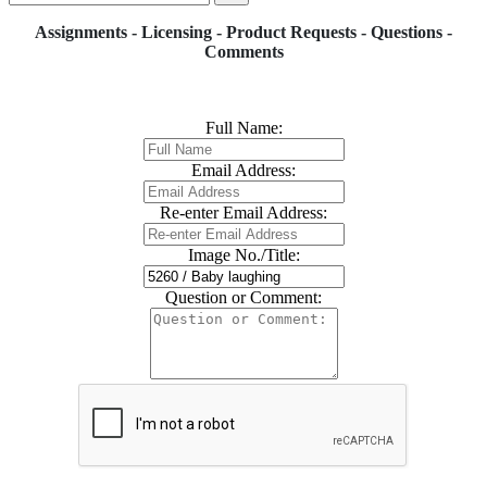
Assignments - Licensing - Product Requests - Questions -
Comments
Full Name:
Email Address:
Re-enter Email Address:
Image No./Title:
Question or Comment: