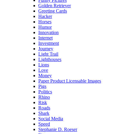
Funny Pictures
Golden Retriever
Greeting Cards
Hacker
Horses
Humor
Innovation
Internet
Investment
Journey
Light Trail
Lighthouses
Lions
Love
Money
Paper Product Licensable Images
Pigs
Politics
Rhino
Risk
Roads
Shark
Social Media
Speed
Stephanie D. Roeser