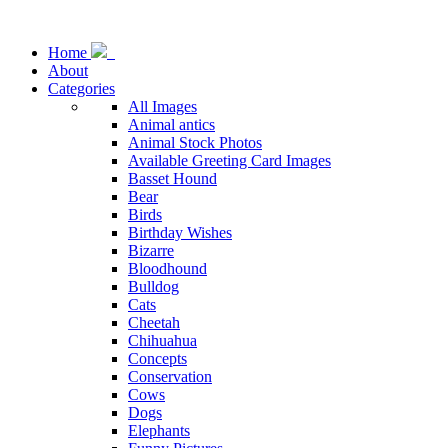
Home
About
Categories
All Images
Animal antics
Animal Stock Photos
Available Greeting Card Images
Basset Hound
Bear
Birds
Birthday Wishes
Bizarre
Bloodhound
Bulldog
Cats
Cheetah
Chihuahua
Concepts
Conservation
Cows
Dogs
Elephants