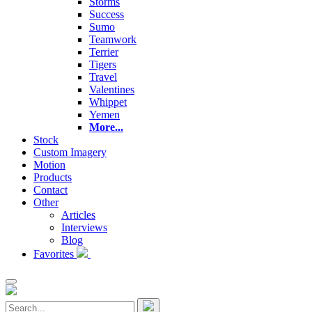
Storms
Success
Sumo
Teamwork
Terrier
Tigers
Travel
Valentines
Whippet
Yemen
More...
Stock
Custom Imagery
Motion
Products
Contact
Other
Articles
Interviews
Blog
Favorites