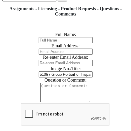
Assignments - Licensing - Product Requests - Questions -
Comments
Full Name:
Email Address:
Re-enter Email Address:
Image No./Title:
Question or Comment: