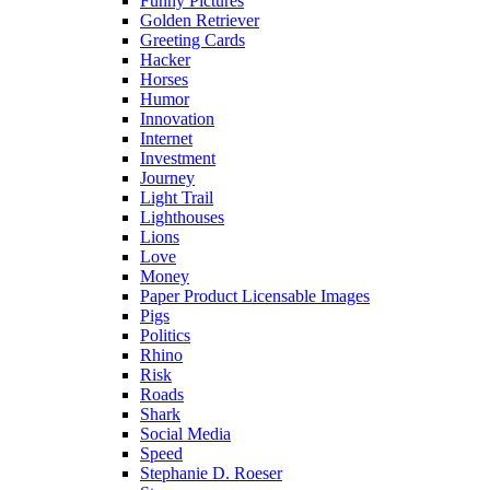
Funny Pictures
Golden Retriever
Greeting Cards
Hacker
Horses
Humor
Innovation
Internet
Investment
Journey
Light Trail
Lighthouses
Lions
Love
Money
Paper Product Licensable Images
Pigs
Politics
Rhino
Risk
Roads
Shark
Social Media
Speed
Stephanie D. Roeser