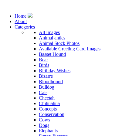
Home
About
Categories
All Images
Animal antics
Animal Stock Photos
Available Greeting Card Images
Basset Hound
Bear
Birds
Birthday Wishes
Bizarre
Bloodhound
Bulldog
Cats
Cheetah
Chihuahua
Concepts
Conservation
Cows
Dogs
Elephants