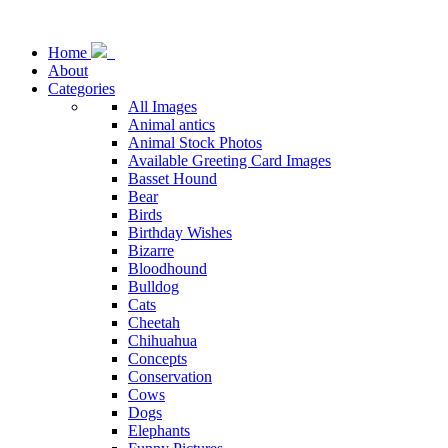
Home
About
Categories
All Images
Animal antics
Animal Stock Photos
Available Greeting Card Images
Basset Hound
Bear
Birds
Birthday Wishes
Bizarre
Bloodhound
Bulldog
Cats
Cheetah
Chihuahua
Concepts
Conservation
Cows
Dogs
Elephants