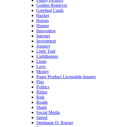
Funny Pictures
Golden Retriever
Greeting Cards
Hacker
Horses
Humor
Innovation
Internet
Investment
Journey
Light Trail
Lighthouses
Lions
Love
Money
Paper Product Licensable Images
Pigs
Politics
Rhino
Risk
Roads
Shark
Social Media
Speed
Stephanie D. Roeser