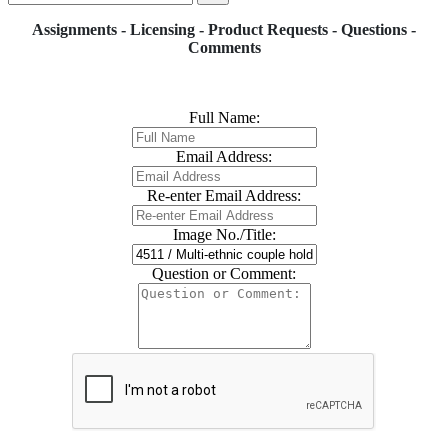
Assignments - Licensing - Product Requests - Questions -
Comments
Full Name:
Email Address:
Re-enter Email Address:
Image No./Title:
Question or Comment: