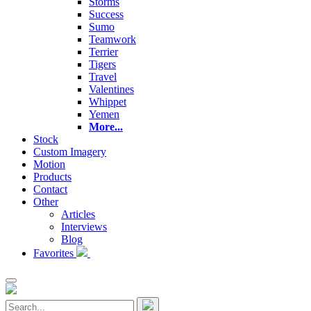
Storms
Success
Sumo
Teamwork
Terrier
Tigers
Travel
Valentines
Whippet
Yemen
More...
Stock
Custom Imagery
Motion
Products
Contact
Other
Articles
Interviews
Blog
Favorites