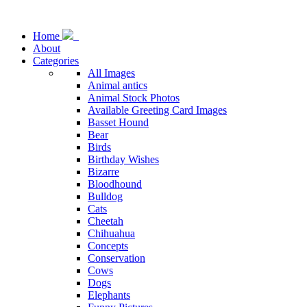
Home
About
Categories
All Images
Animal antics
Animal Stock Photos
Available Greeting Card Images
Basset Hound
Bear
Birds
Birthday Wishes
Bizarre
Bloodhound
Bulldog
Cats
Cheetah
Chihuahua
Concepts
Conservation
Cows
Dogs
Elephants