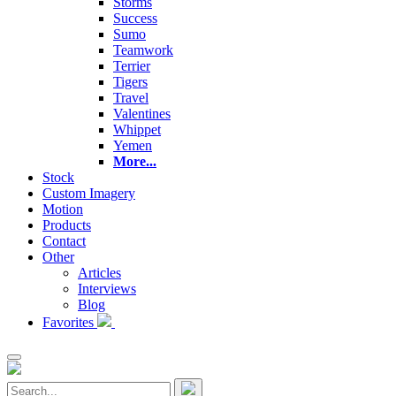
Storms
Success
Sumo
Teamwork
Terrier
Tigers
Travel
Valentines
Whippet
Yemen
More...
Stock
Custom Imagery
Motion
Products
Contact
Other
Articles
Interviews
Blog
Favorites