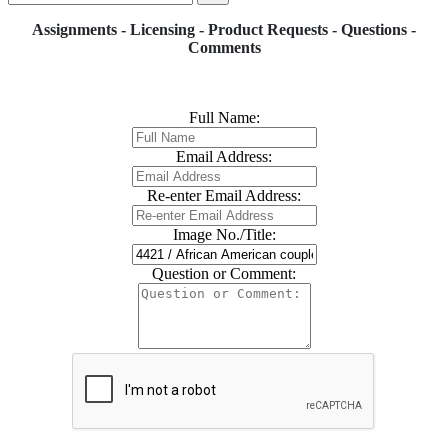
Assignments - Licensing - Product Requests - Questions -
Comments
Full Name:
Email Address:
Re-enter Email Address:
Image No./Title:
Question or Comment: