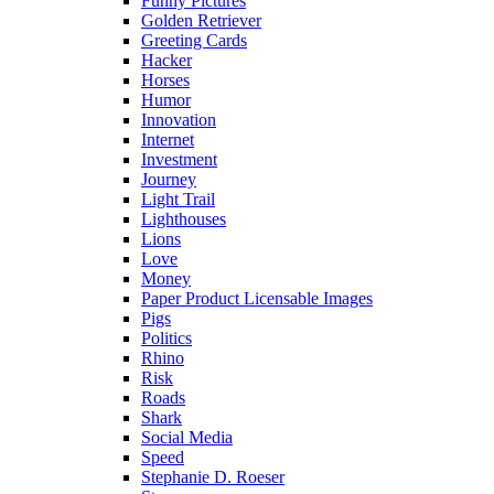
Funny Pictures
Golden Retriever
Greeting Cards
Hacker
Horses
Humor
Innovation
Internet
Investment
Journey
Light Trail
Lighthouses
Lions
Love
Money
Paper Product Licensable Images
Pigs
Politics
Rhino
Risk
Roads
Shark
Social Media
Speed
Stephanie D. Roeser