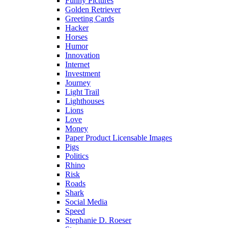
Funny Pictures
Golden Retriever
Greeting Cards
Hacker
Horses
Humor
Innovation
Internet
Investment
Journey
Light Trail
Lighthouses
Lions
Love
Money
Paper Product Licensable Images
Pigs
Politics
Rhino
Risk
Roads
Shark
Social Media
Speed
Stephanie D. Roeser