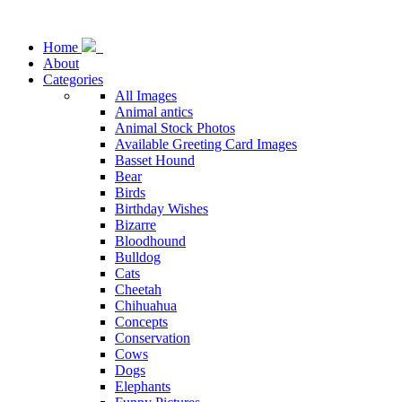
Home
About
Categories
All Images
Animal antics
Animal Stock Photos
Available Greeting Card Images
Basset Hound
Bear
Birds
Birthday Wishes
Bizarre
Bloodhound
Bulldog
Cats
Cheetah
Chihuahua
Concepts
Conservation
Cows
Dogs
Elephants