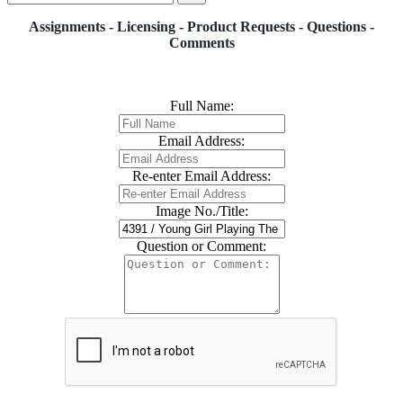
Assignments - Licensing - Product Requests - Questions -
Comments
Full Name:
Email Address:
Re-enter Email Address:
Image No./Title:
Question or Comment: