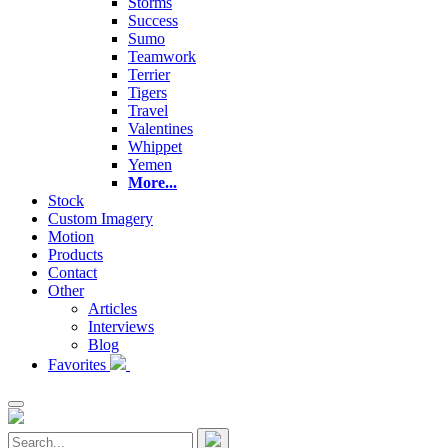
Storms
Success
Sumo
Teamwork
Terrier
Tigers
Travel
Valentines
Whippet
Yemen
More...
Stock
Custom Imagery
Motion
Products
Contact
Other
Articles
Interviews
Blog
Favorites