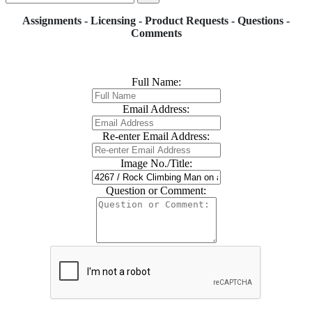
Assignments - Licensing - Product Requests - Questions -
Comments
Full Name:
Email Address:
Re-enter Email Address:
Image No./Title:
Question or Comment: