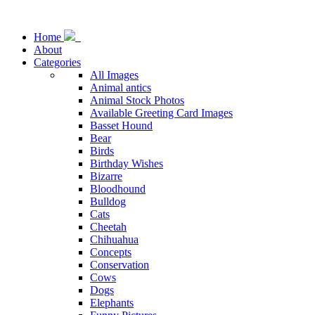
Home
About
Categories
All Images
Animal antics
Animal Stock Photos
Available Greeting Card Images
Basset Hound
Bear
Birds
Birthday Wishes
Bizarre
Bloodhound
Bulldog
Cats
Cheetah
Chihuahua
Concepts
Conservation
Cows
Dogs
Elephants