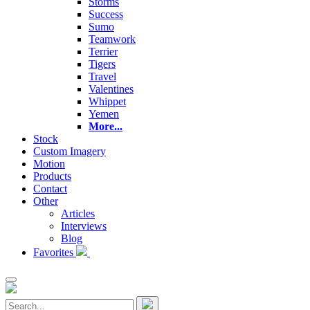
Storms
Success
Sumo
Teamwork
Terrier
Tigers
Travel
Valentines
Whippet
Yemen
More...
Stock
Custom Imagery
Motion
Products
Contact
Other
Articles
Interviews
Blog
Favorites