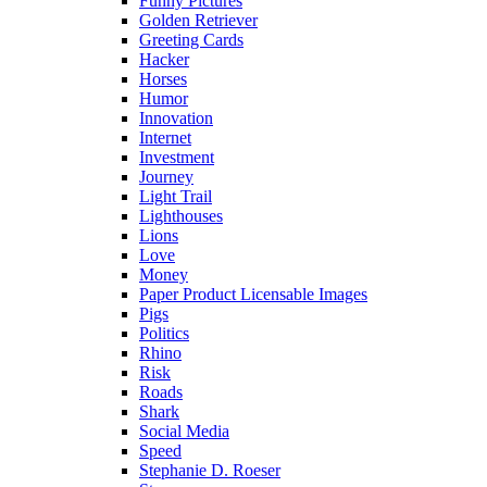
Funny Pictures
Golden Retriever
Greeting Cards
Hacker
Horses
Humor
Innovation
Internet
Investment
Journey
Light Trail
Lighthouses
Lions
Love
Money
Paper Product Licensable Images
Pigs
Politics
Rhino
Risk
Roads
Shark
Social Media
Speed
Stephanie D. Roeser