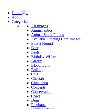
Home
About
Categories
All Images
Animal antics
Animal Stock Photos
Available Greeting Card Images
Basset Hound
Bear
Birds
Birthday Wishes
Bizarre
Bloodhound
Bulldog
Cats
Cheetah
Chihuahua
Concepts
Conservation
Cows
Dogs
Elephants