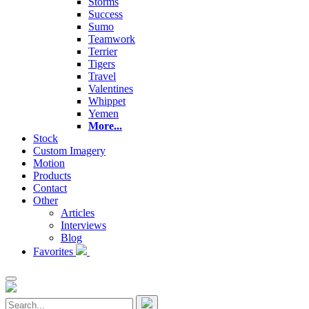
Storms
Success
Sumo
Teamwork
Terrier
Tigers
Travel
Valentines
Whippet
Yemen
More...
Stock
Custom Imagery
Motion
Products
Contact
Other
Articles
Interviews
Blog
Favorites