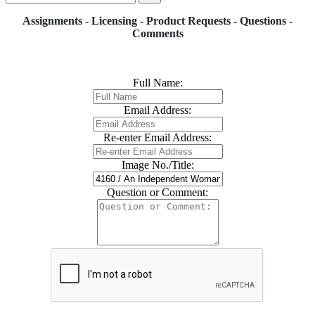
Assignments - Licensing - Product Requests - Questions -
Comments
Full Name:
Email Address:
Re-enter Email Address:
Image No./Title:
Question or Comment: