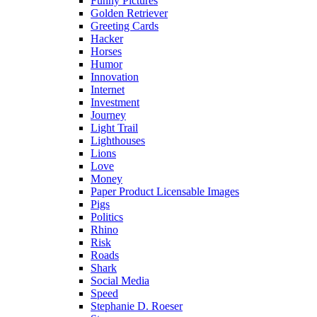
Funny Pictures
Golden Retriever
Greeting Cards
Hacker
Horses
Humor
Innovation
Internet
Investment
Journey
Light Trail
Lighthouses
Lions
Love
Money
Paper Product Licensable Images
Pigs
Politics
Rhino
Risk
Roads
Shark
Social Media
Speed
Stephanie D. Roeser