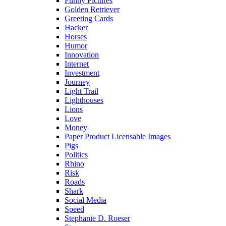
Funny Pictures
Golden Retriever
Greeting Cards
Hacker
Horses
Humor
Innovation
Internet
Investment
Journey
Light Trail
Lighthouses
Lions
Love
Money
Paper Product Licensable Images
Pigs
Politics
Rhino
Risk
Roads
Shark
Social Media
Speed
Stephanie D. Roeser