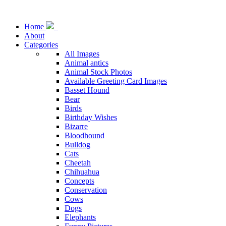
Home
About
Categories
All Images
Animal antics
Animal Stock Photos
Available Greeting Card Images
Basset Hound
Bear
Birds
Birthday Wishes
Bizarre
Bloodhound
Bulldog
Cats
Cheetah
Chihuahua
Concepts
Conservation
Cows
Dogs
Elephants