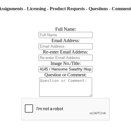
Assignments - Licensing - Product Requests - Questions - Comment
Full Name:
Email Address:
Re-enter Email Address:
Image No./Title:
Question or Comment: