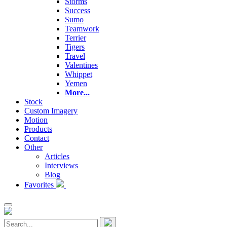
Storms
Success
Sumo
Teamwork
Terrier
Tigers
Travel
Valentines
Whippet
Yemen
More...
Stock
Custom Imagery
Motion
Products
Contact
Other
Articles
Interviews
Blog
Favorites