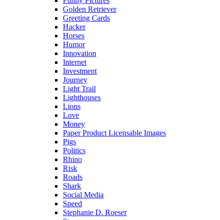
Funny Pictures
Golden Retriever
Greeting Cards
Hacker
Horses
Humor
Innovation
Internet
Investment
Journey
Light Trail
Lighthouses
Lions
Love
Money
Paper Product Licensable Images
Pigs
Politics
Rhino
Risk
Roads
Shark
Social Media
Speed
Stephanie D. Roeser