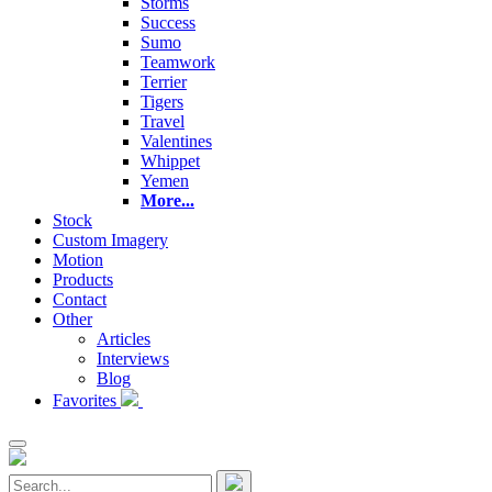
Storms
Success
Sumo
Teamwork
Terrier
Tigers
Travel
Valentines
Whippet
Yemen
More...
Stock
Custom Imagery
Motion
Products
Contact
Other
Articles
Interviews
Blog
Favorites