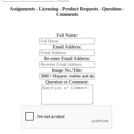
Assignments - Licensing - Product Requests - Questions -
Comments
Full Name:
Email Address:
Re-enter Email Address:
Image No./Title:
Question or Comment: