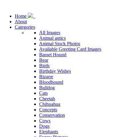
Home
About
Categories
All Images
Animal antics
Animal Stock Photos
Available Greeting Card Images
Basset Hound
Bear
Birds
Birthday Wishes
Bizarre
Bloodhound
Bulldog
Cats
Cheetah
Chihuahua
Concepts
Conservation
Cows
Dogs
Elephants