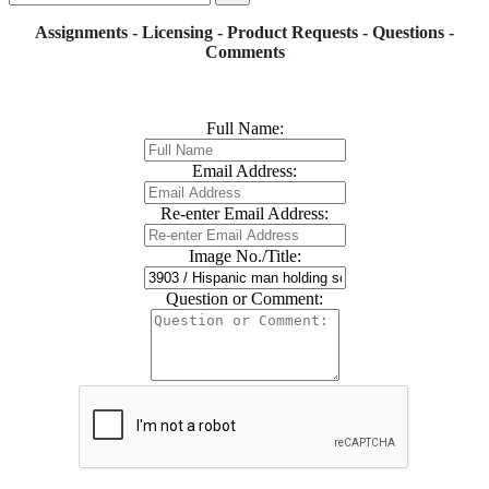
Assignments - Licensing - Product Requests - Questions -
Comments
Full Name:
Email Address:
Re-enter Email Address:
Image No./Title:
Question or Comment: