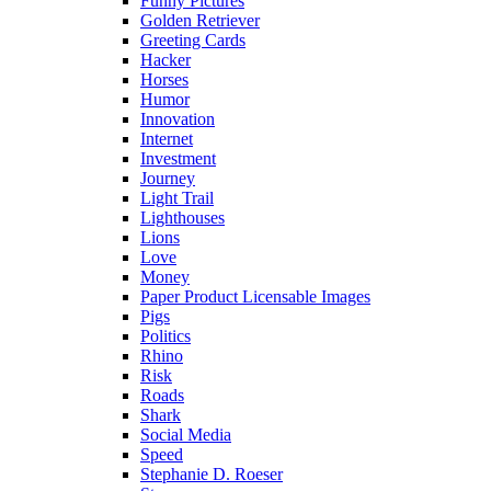
Funny Pictures
Golden Retriever
Greeting Cards
Hacker
Horses
Humor
Innovation
Internet
Investment
Journey
Light Trail
Lighthouses
Lions
Love
Money
Paper Product Licensable Images
Pigs
Politics
Rhino
Risk
Roads
Shark
Social Media
Speed
Stephanie D. Roeser