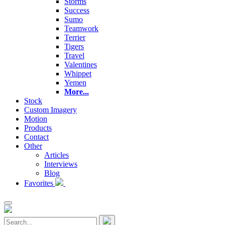
Storms
Success
Sumo
Teamwork
Terrier
Tigers
Travel
Valentines
Whippet
Yemen
More...
Stock
Custom Imagery
Motion
Products
Contact
Other
Articles
Interviews
Blog
Favorites