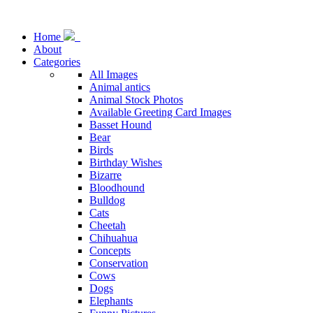
Home
About
Categories
All Images
Animal antics
Animal Stock Photos
Available Greeting Card Images
Basset Hound
Bear
Birds
Birthday Wishes
Bizarre
Bloodhound
Bulldog
Cats
Cheetah
Chihuahua
Concepts
Conservation
Cows
Dogs
Elephants