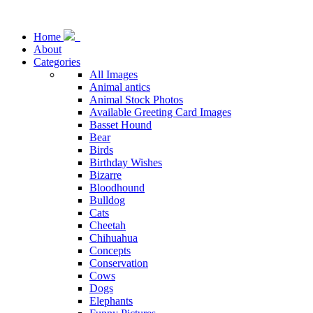
Home
About
Categories
All Images
Animal antics
Animal Stock Photos
Available Greeting Card Images
Basset Hound
Bear
Birds
Birthday Wishes
Bizarre
Bloodhound
Bulldog
Cats
Cheetah
Chihuahua
Concepts
Conservation
Cows
Dogs
Elephants