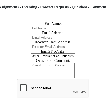
Assignments - Licensing - Product Requests - Questions - Comment
Full Name:
Email Address:
Re-enter Email Address:
Image No./Title:
Question or Comment: