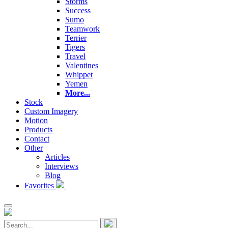
Storms
Success
Sumo
Teamwork
Terrier
Tigers
Travel
Valentines
Whippet
Yemen
More...
Stock
Custom Imagery
Motion
Products
Contact
Other
Articles
Interviews
Blog
Favorites