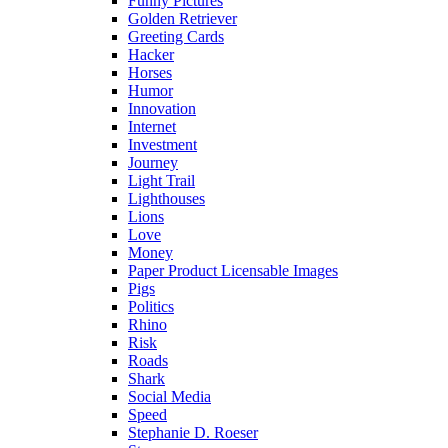
Funny Pictures
Golden Retriever
Greeting Cards
Hacker
Horses
Humor
Innovation
Internet
Investment
Journey
Light Trail
Lighthouses
Lions
Love
Money
Paper Product Licensable Images
Pigs
Politics
Rhino
Risk
Roads
Shark
Social Media
Speed
Stephanie D. Roeser