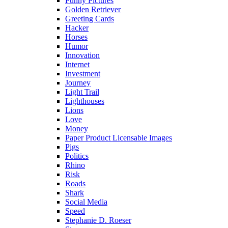
Funny Pictures
Golden Retriever
Greeting Cards
Hacker
Horses
Humor
Innovation
Internet
Investment
Journey
Light Trail
Lighthouses
Lions
Love
Money
Paper Product Licensable Images
Pigs
Politics
Rhino
Risk
Roads
Shark
Social Media
Speed
Stephanie D. Roeser