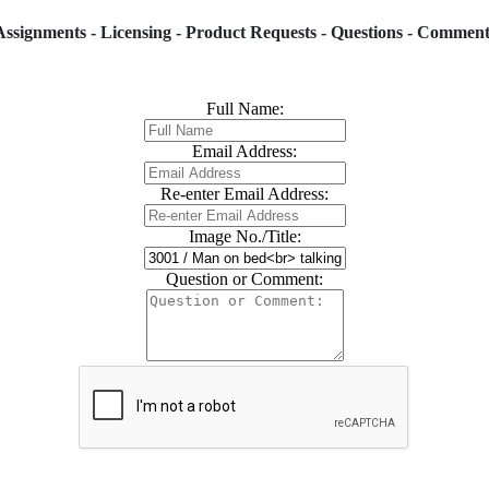
Assignments - Licensing - Product Requests - Questions - Comment
Full Name:
Email Address:
Re-enter Email Address:
Image No./Title:
Question or Comment: