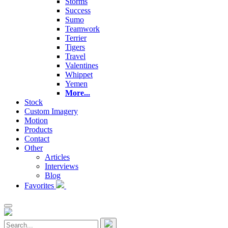
Storms
Success
Sumo
Teamwork
Terrier
Tigers
Travel
Valentines
Whippet
Yemen
More...
Stock
Custom Imagery
Motion
Products
Contact
Other
Articles
Interviews
Blog
Favorites