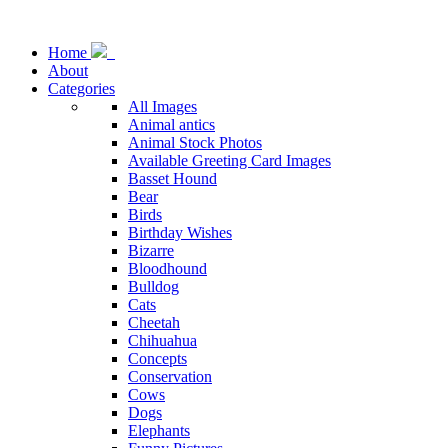
Home
About
Categories
All Images
Animal antics
Animal Stock Photos
Available Greeting Card Images
Basset Hound
Bear
Birds
Birthday Wishes
Bizarre
Bloodhound
Bulldog
Cats
Cheetah
Chihuahua
Concepts
Conservation
Cows
Dogs
Elephants