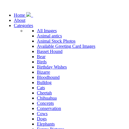
Home
About
Categories
All Images
Animal antics
Animal Stock Photos
Available Greeting Card Images
Basset Hound
Bear
Birds
Birthday Wishes
Bizarre
Bloodhound
Bulldog
Cats
Cheetah
Chihuahua
Concepts
Conservation
Cows
Dogs
Elephants