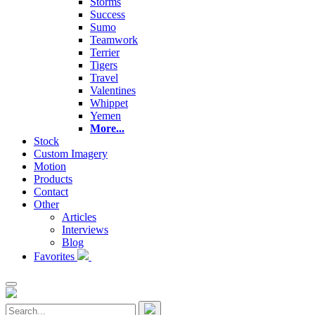
Storms
Success
Sumo
Teamwork
Terrier
Tigers
Travel
Valentines
Whippet
Yemen
More...
Stock
Custom Imagery
Motion
Products
Contact
Other
Articles
Interviews
Blog
Favorites