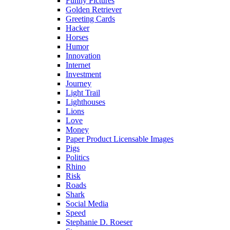
Funny Pictures
Golden Retriever
Greeting Cards
Hacker
Horses
Humor
Innovation
Internet
Investment
Journey
Light Trail
Lighthouses
Lions
Love
Money
Paper Product Licensable Images
Pigs
Politics
Rhino
Risk
Roads
Shark
Social Media
Speed
Stephanie D. Roeser