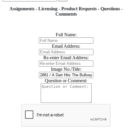
Assignments - Licensing - Product Requests - Questions -
Comments
Full Name:
Email Address:
Re-enter Email Address:
Image No./Title:
Question or Comment: