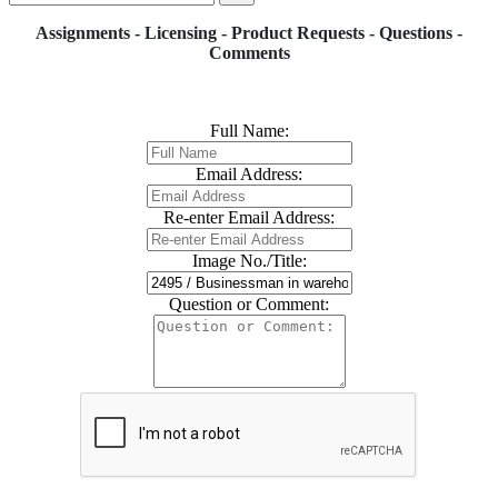
Assignments - Licensing - Product Requests - Questions -
Comments
Full Name:
Email Address:
Re-enter Email Address:
Image No./Title:
Question or Comment: