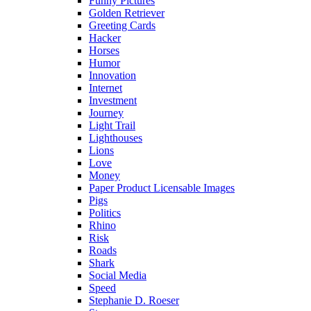
Funny Pictures
Golden Retriever
Greeting Cards
Hacker
Horses
Humor
Innovation
Internet
Investment
Journey
Light Trail
Lighthouses
Lions
Love
Money
Paper Product Licensable Images
Pigs
Politics
Rhino
Risk
Roads
Shark
Social Media
Speed
Stephanie D. Roeser