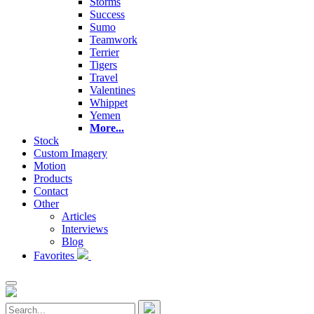
Storms
Success
Sumo
Teamwork
Terrier
Tigers
Travel
Valentines
Whippet
Yemen
More...
Stock
Custom Imagery
Motion
Products
Contact
Other
Articles
Interviews
Blog
Favorites