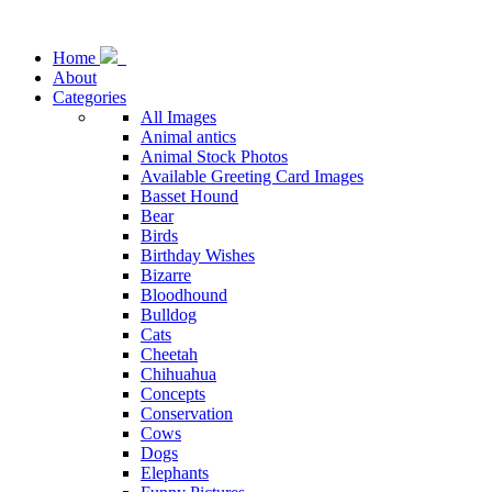
Home
About
Categories
All Images
Animal antics
Animal Stock Photos
Available Greeting Card Images
Basset Hound
Bear
Birds
Birthday Wishes
Bizarre
Bloodhound
Bulldog
Cats
Cheetah
Chihuahua
Concepts
Conservation
Cows
Dogs
Elephants