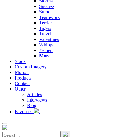
Storms
Success
Sumo
Teamwork
Terrier
Tigers
Travel
Valentines
Whippet
Yemen
More...
Stock
Custom Imagery
Motion
Products
Contact
Other
Articles
Interviews
Blog
Favorites