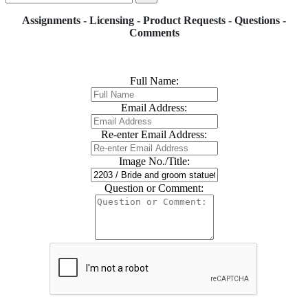
Assignments - Licensing - Product Requests - Questions -
Comments
Full Name:
Email Address:
Re-enter Email Address:
Image No./Title:
Question or Comment: