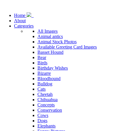
Home
About
Categories
All Images
Animal antics
Animal Stock Photos
Available Greeting Card Images
Basset Hound
Bear
Birds
Birthday Wishes
Bizarre
Bloodhound
Bulldog
Cats
Cheetah
Chihuahua
Concepts
Conservation
Cows
Dogs
Elephants