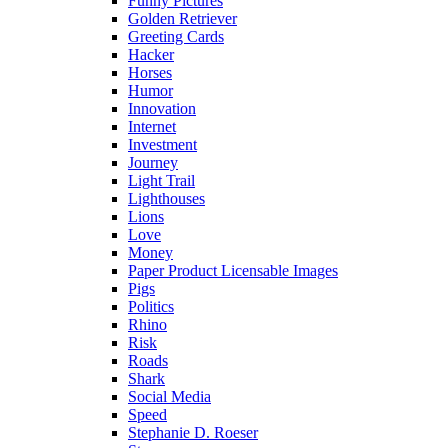
Funny Pictures
Golden Retriever
Greeting Cards
Hacker
Horses
Humor
Innovation
Internet
Investment
Journey
Light Trail
Lighthouses
Lions
Love
Money
Paper Product Licensable Images
Pigs
Politics
Rhino
Risk
Roads
Shark
Social Media
Speed
Stephanie D. Roeser