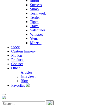
Storms
Success
Sumo
Teamwork
Terrier
Tigers
Travel
Valentines
Whippet
Yemen
More...
Stock
Custom Imagery
Motion
Products
Contact
Other
Articles
Interviews
Blog
Favorites