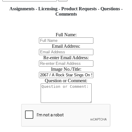
Assignments - Licensing - Product Requests - Questions -
Comments
Full Name:
Email Address:
Re-enter Email Address:
Image No./Title:
Question or Comment: