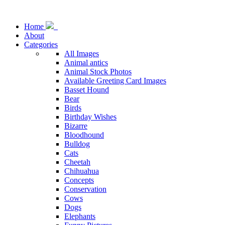
Home
About
Categories
All Images
Animal antics
Animal Stock Photos
Available Greeting Card Images
Basset Hound
Bear
Birds
Birthday Wishes
Bizarre
Bloodhound
Bulldog
Cats
Cheetah
Chihuahua
Concepts
Conservation
Cows
Dogs
Elephants