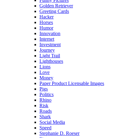
Funny Pictures
Golden Retriever
Greeting Cards
Hacker
Horses
Humor
Innovation
Internet
Investment
Journey
Light Trail
Lighthouses
Lions
Love
Money
Paper Product Licensable Images
Pigs
Politics
Rhino
Risk
Roads
Shark
Social Media
Speed
Stephanie D. Roeser