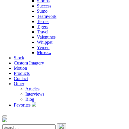
Storms
Success
Sumo
Teamwork
Terrier
Tigers
Travel
Valentines
Whippet
Yemen
More...
Stock
Custom Imagery
Motion
Products
Contact
Other
Articles
Interviews
Blog
Favorites