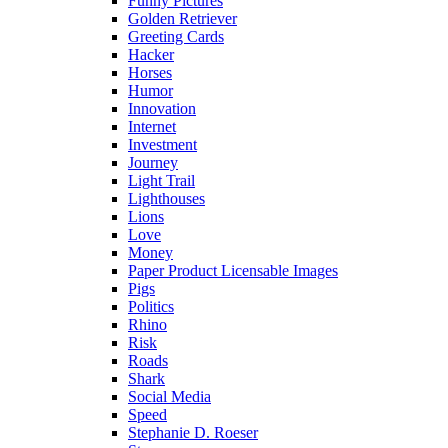
Funny Pictures
Golden Retriever
Greeting Cards
Hacker
Horses
Humor
Innovation
Internet
Investment
Journey
Light Trail
Lighthouses
Lions
Love
Money
Paper Product Licensable Images
Pigs
Politics
Rhino
Risk
Roads
Shark
Social Media
Speed
Stephanie D. Roeser