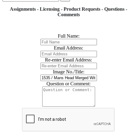
Assignments - Licensing - Product Requests - Questions -
Comments
Full Name:
Email Address:
Re-enter Email Address:
Image No./Title:
Question or Comment: