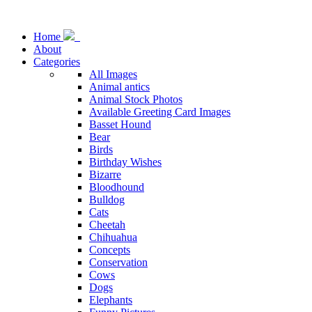
Home
About
Categories
All Images
Animal antics
Animal Stock Photos
Available Greeting Card Images
Basset Hound
Bear
Birds
Birthday Wishes
Bizarre
Bloodhound
Bulldog
Cats
Cheetah
Chihuahua
Concepts
Conservation
Cows
Dogs
Elephants