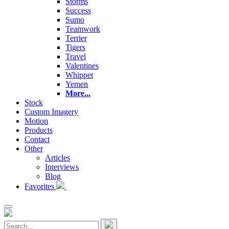
Storms
Success
Sumo
Teamwork
Terrier
Tigers
Travel
Valentines
Whippet
Yemen
More...
Stock
Custom Imagery
Motion
Products
Contact
Other
Articles
Interviews
Blog
Favorites