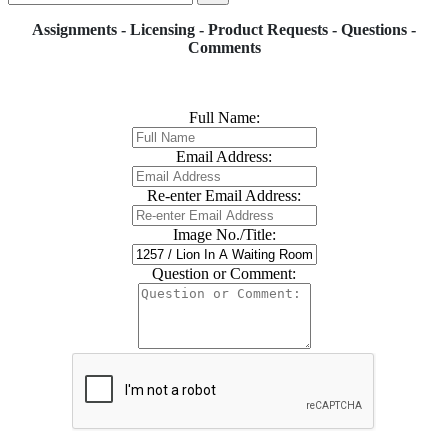
Assignments - Licensing - Product Requests - Questions -
Comments
Full Name:
Email Address:
Re-enter Email Address:
Image No./Title:
Question or Comment: