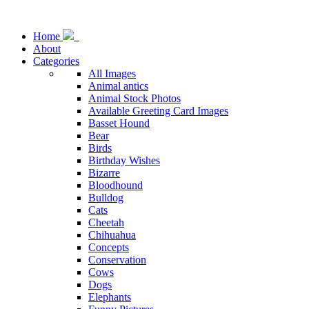
Home
About
Categories
All Images
Animal antics
Animal Stock Photos
Available Greeting Card Images
Basset Hound
Bear
Birds
Birthday Wishes
Bizarre
Bloodhound
Bulldog
Cats
Cheetah
Chihuahua
Concepts
Conservation
Cows
Dogs
Elephants