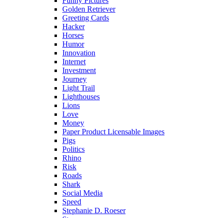
Funny Pictures
Golden Retriever
Greeting Cards
Hacker
Horses
Humor
Innovation
Internet
Investment
Journey
Light Trail
Lighthouses
Lions
Love
Money
Paper Product Licensable Images
Pigs
Politics
Rhino
Risk
Roads
Shark
Social Media
Speed
Stephanie D. Roeser