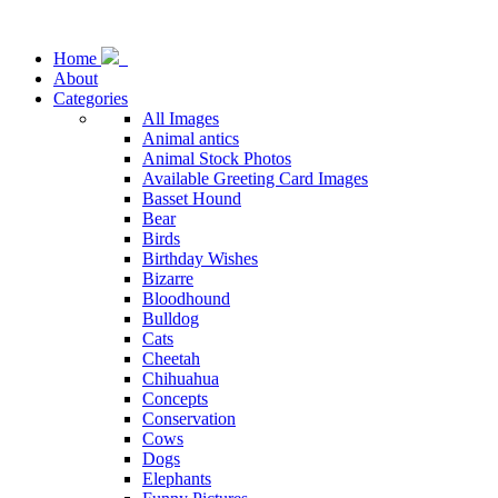
Home
About
Categories
All Images
Animal antics
Animal Stock Photos
Available Greeting Card Images
Basset Hound
Bear
Birds
Birthday Wishes
Bizarre
Bloodhound
Bulldog
Cats
Cheetah
Chihuahua
Concepts
Conservation
Cows
Dogs
Elephants