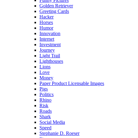
Funny Pictures
Golden Retriever
Greeting Cards
Hacker
Horses
Humor
Innovation
Internet
Investment
Journey
Light Trail
Lighthouses
Lions
Love
Money
Paper Product Licensable Images
Pigs
Politics
Rhino
Risk
Roads
Shark
Social Media
Speed
Stephanie D. Roeser