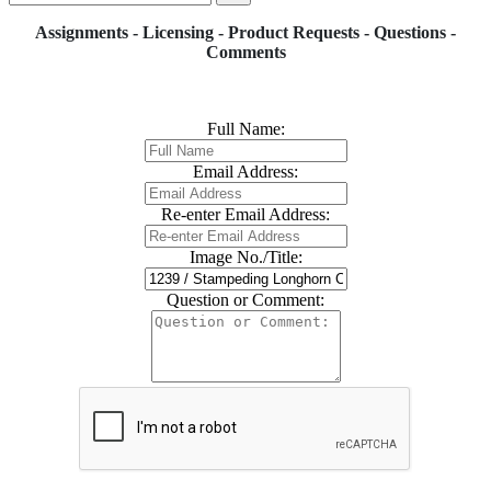
Assignments - Licensing - Product Requests - Questions -
Comments
Full Name:
Email Address:
Re-enter Email Address:
Image No./Title:
Question or Comment: