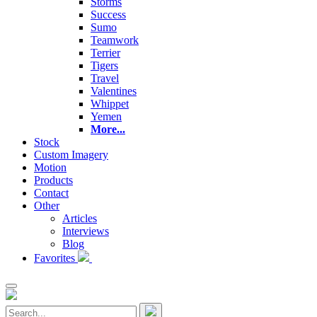
Storms
Success
Sumo
Teamwork
Terrier
Tigers
Travel
Valentines
Whippet
Yemen
More...
Stock
Custom Imagery
Motion
Products
Contact
Other
Articles
Interviews
Blog
Favorites