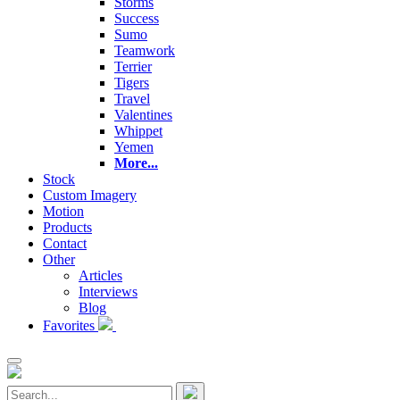
Storms
Success
Sumo
Teamwork
Terrier
Tigers
Travel
Valentines
Whippet
Yemen
More...
Stock
Custom Imagery
Motion
Products
Contact
Other
Articles
Interviews
Blog
Favorites