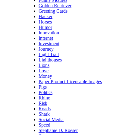
Funny Pictures
Golden Retriever
Greeting Cards
Hacker
Horses
Humor
Innovation
Internet
Investment
Journey
Light Trail
Lighthouses
Lions
Love
Money
Paper Product Licensable Images
Pigs
Politics
Rhino
Risk
Roads
Shark
Social Media
Speed
Stephanie D. Roeser