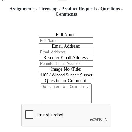
Assignments - Licensing - Product Requests - Questions -
Comments
Full Name:
Email Address:
Re-enter Email Address:
Image No./Title:
Question or Comment: