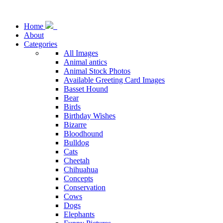
Home
About
Categories
All Images
Animal antics
Animal Stock Photos
Available Greeting Card Images
Basset Hound
Bear
Birds
Birthday Wishes
Bizarre
Bloodhound
Bulldog
Cats
Cheetah
Chihuahua
Concepts
Conservation
Cows
Dogs
Elephants