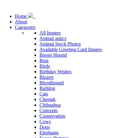
Home
About
Categories
All Images
Animal antics
Animal Stock Photos
Available Greeting Card Images
Basset Hound
Bear
Birds
Birthday Wishes
Bizarre
Bloodhound
Bulldog
Cats
Cheetah
Chihuahua
Concepts
Conservation
Cows
Dogs
Elephants