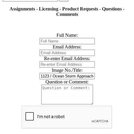
Assignments - Licensing - Product Requests - Questions -
Comments
Full Name:
Email Address:
Re-enter Email Address:
Image No./Title:
Question or Comment: