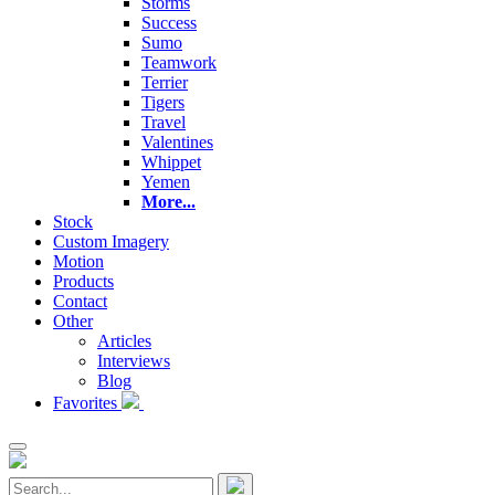
Storms
Success
Sumo
Teamwork
Terrier
Tigers
Travel
Valentines
Whippet
Yemen
More...
Stock
Custom Imagery
Motion
Products
Contact
Other
Articles
Interviews
Blog
Favorites