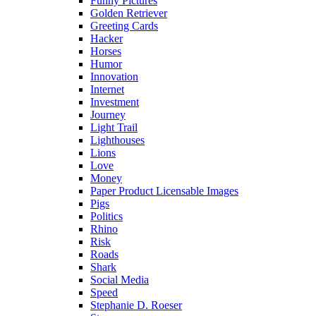
Funny Pictures
Golden Retriever
Greeting Cards
Hacker
Horses
Humor
Innovation
Internet
Investment
Journey
Light Trail
Lighthouses
Lions
Love
Money
Paper Product Licensable Images
Pigs
Politics
Rhino
Risk
Roads
Shark
Social Media
Speed
Stephanie D. Roeser