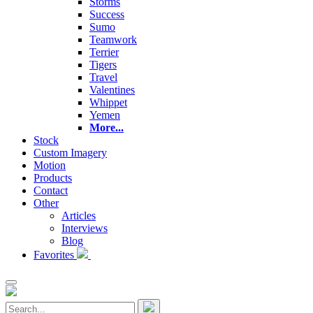
Storms
Success
Sumo
Teamwork
Terrier
Tigers
Travel
Valentines
Whippet
Yemen
More...
Stock
Custom Imagery
Motion
Products
Contact
Other
Articles
Interviews
Blog
Favorites