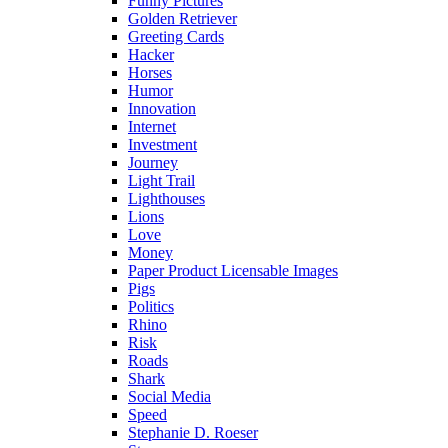
Funny Pictures
Golden Retriever
Greeting Cards
Hacker
Horses
Humor
Innovation
Internet
Investment
Journey
Light Trail
Lighthouses
Lions
Love
Money
Paper Product Licensable Images
Pigs
Politics
Rhino
Risk
Roads
Shark
Social Media
Speed
Stephanie D. Roeser