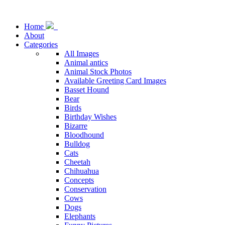
Home
About
Categories
All Images
Animal antics
Animal Stock Photos
Available Greeting Card Images
Basset Hound
Bear
Birds
Birthday Wishes
Bizarre
Bloodhound
Bulldog
Cats
Cheetah
Chihuahua
Concepts
Conservation
Cows
Dogs
Elephants