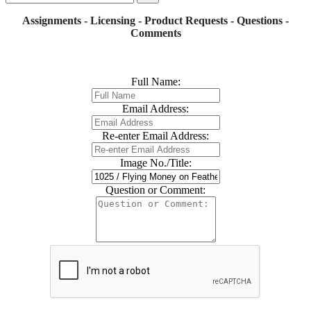
Assignments - Licensing - Product Requests - Questions -
Comments
Full Name:
Email Address:
Re-enter Email Address:
Image No./Title:
Question or Comment: