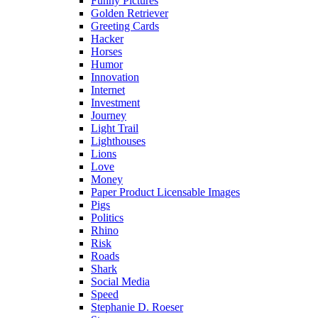
Funny Pictures
Golden Retriever
Greeting Cards
Hacker
Horses
Humor
Innovation
Internet
Investment
Journey
Light Trail
Lighthouses
Lions
Love
Money
Paper Product Licensable Images
Pigs
Politics
Rhino
Risk
Roads
Shark
Social Media
Speed
Stephanie D. Roeser