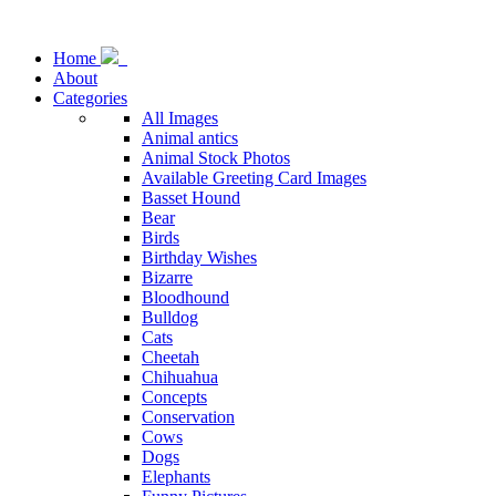
Home
About
Categories
All Images
Animal antics
Animal Stock Photos
Available Greeting Card Images
Basset Hound
Bear
Birds
Birthday Wishes
Bizarre
Bloodhound
Bulldog
Cats
Cheetah
Chihuahua
Concepts
Conservation
Cows
Dogs
Elephants