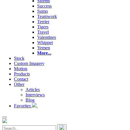
Storms
Success
Sumo
Teamwork
Terrier
Tigers
Travel
Valentines
Whippet
Yemen
More...
Stock
Custom Imagery
Motion
Products
Contact
Other
Articles
Interviews
Blog
Favorites