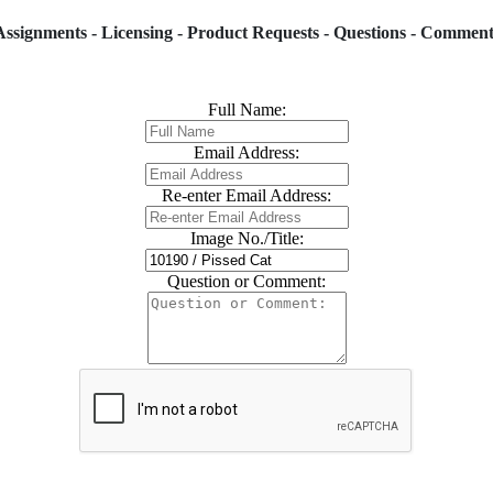
Assignments - Licensing - Product Requests - Questions - Comment
Full Name:
Email Address:
Re-enter Email Address:
Image No./Title:
Question or Comment: