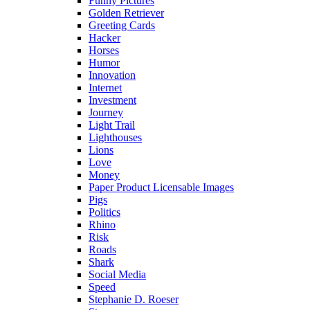
Funny Pictures
Golden Retriever
Greeting Cards
Hacker
Horses
Humor
Innovation
Internet
Investment
Journey
Light Trail
Lighthouses
Lions
Love
Money
Paper Product Licensable Images
Pigs
Politics
Rhino
Risk
Roads
Shark
Social Media
Speed
Stephanie D. Roeser