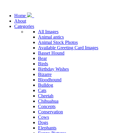
Home
About
Categories
All Images
Animal antics
Animal Stock Photos
Available Greeting Card Images
Basset Hound
Bear
Birds
Birthday Wishes
Bizarre
Bloodhound
Bulldog
Cats
Cheetah
Chihuahua
Concepts
Conservation
Cows
Dogs
Elephants