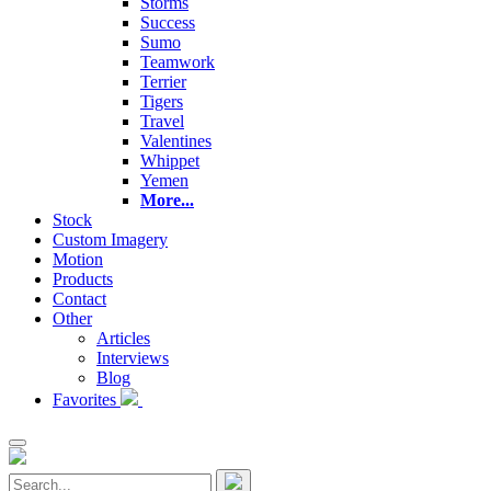
Storms
Success
Sumo
Teamwork
Terrier
Tigers
Travel
Valentines
Whippet
Yemen
More...
Stock
Custom Imagery
Motion
Products
Contact
Other
Articles
Interviews
Blog
Favorites