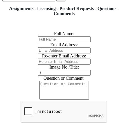
Assignments - Licensing - Product Requests - Questions -
Comments
Full Name:
Email Address:
Re-enter Email Address:
Image No./Title:
Question or Comment: