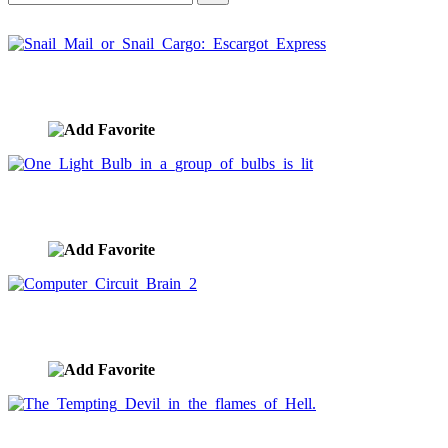
Snail Mail or Snail Cargo: Escargot Express
image ID:1134
One Light Bulb in a group of bulbs is lit
image ID:1133
Computer Circuit Brain 2
image ID:1129
The Tempting Devil in the flames of Hell.