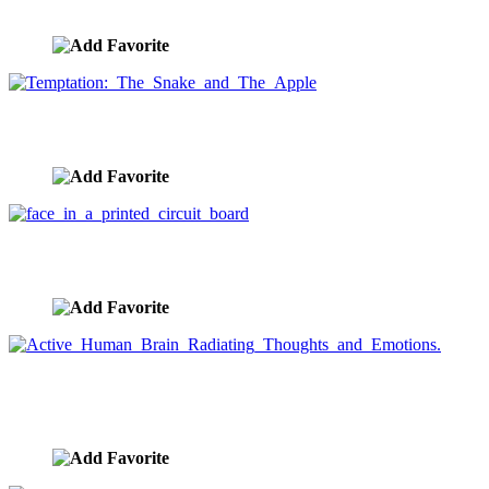
image ID:1112
Temptation: The Snake and The Apple
image ID:1110
face in a printed circuit board
image ID:1106
Active Human Brain Radiating Thoughts and
Emotions.
image ID:1100