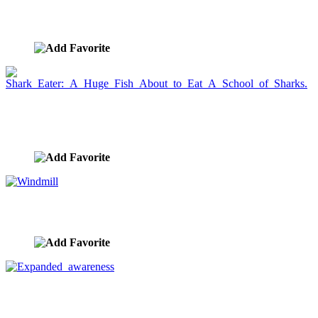
Energy Light Trail Conductor
image ID:902
Shark Eater: A Huge Fish About to Eat A School of
Sharks.
image ID:895
Windmill
image ID:889
Expanded awareness
image ID:881