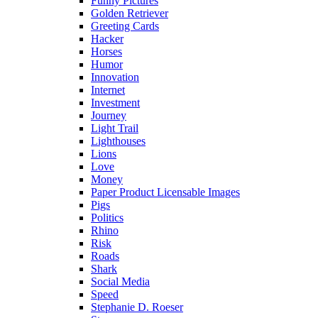
Funny Pictures
Golden Retriever
Greeting Cards
Hacker
Horses
Humor
Innovation
Internet
Investment
Journey
Light Trail
Lighthouses
Lions
Love
Money
Paper Product Licensable Images
Pigs
Politics
Rhino
Risk
Roads
Shark
Social Media
Speed
Stephanie D. Roeser