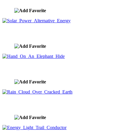
image ID:989
Solar Power Alternative Energy
image ID:917
Hand On An Elephant Hide
image ID:910
Rain Cloud Over Cracked Earth
image ID:909