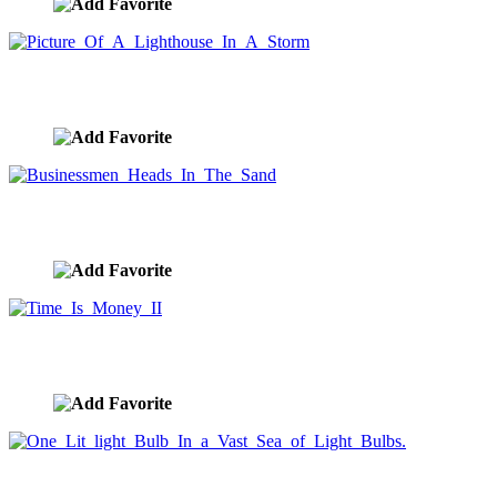
Picture Of A Lighthouse In A Storm
image ID:999
Businessmen Heads In The Sand
image ID:996
Time Is Money II
image ID:995
One Lit light Bulb In a Vast Sea of Light Bulbs.