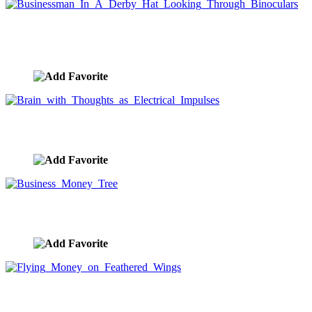
Businessman In A Derby Hat Looking Through
Binoculars
image ID:1092
Brain with Thoughts as Electrical Impulses
image ID:1089
Business Money Tree
image ID:1041
Flying Money on Feathered Wings
image ID:1025