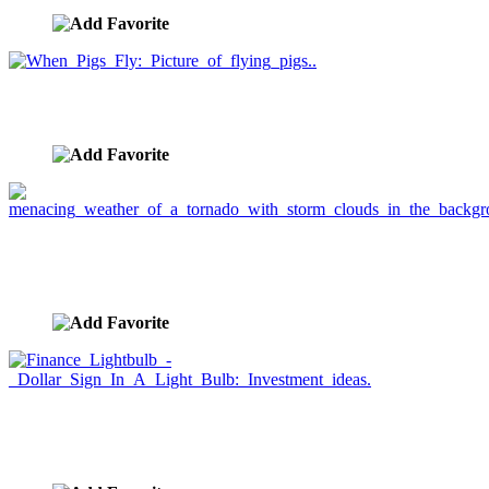
When Pigs Fly: Picture of flying pigs..
image ID:1016
menacing weather of a tornado with storm clouds in
the background.
image ID:1014
Finance Lightbulb - Dollar Sign In A Light Bulb:
Investment ideas.
image ID:1002