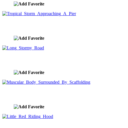
Tropical Storm Approaching A Pier
image ID:878
Long Stormy Road
image ID:871
Muscular Body Surrounded By Scaffolding
image ID:856
Little Red Riding Hood