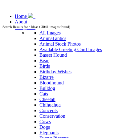
Home
About
Categories
Search Results for : Ideas ( 3041 images found)
All Images
Animal antics
Animal Stock Photos
Available Greeting Card Images
Basset Hound
Bear
Birds
Birthday Wishes
Bizarre
Bloodhound
Bulldog
Cats
Cheetah
Chihuahua
Concepts
Conservation
Cows
Dogs
Elephants