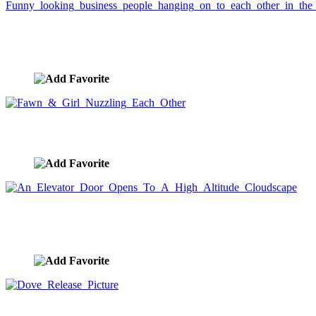
Funny looking business people hanging on to each
other in the sky.
image ID:829
Fawn & Girl Nuzzling Each Other
image ID:824
An Elevator Door Opens To A High Altitude
Cloudscape
image ID:817
Dove Release Picture