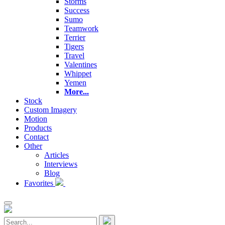
Storms
Success
Sumo
Teamwork
Terrier
Tigers
Travel
Valentines
Whippet
Yemen
More...
Stock
Custom Imagery
Motion
Products
Contact
Other
Articles
Interviews
Blog
Favorites