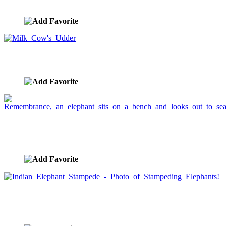
image ID:748
Milk Cow's Udder
image ID:727
Remembrance, an elephant sits on a bench and
looks out to sea.
image ID:661
Indian Elephant Stampede - Photo of Stampeding
Elephants!
image ID:659