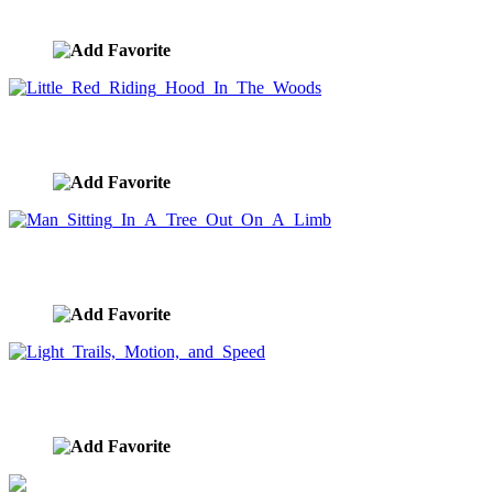
image ID:851
Little Red Riding Hood In The Woods
image ID:850
Man Sitting In A Tree Out On A Limb
image ID:847
Light Trails, Motion, and Speed
image ID:831