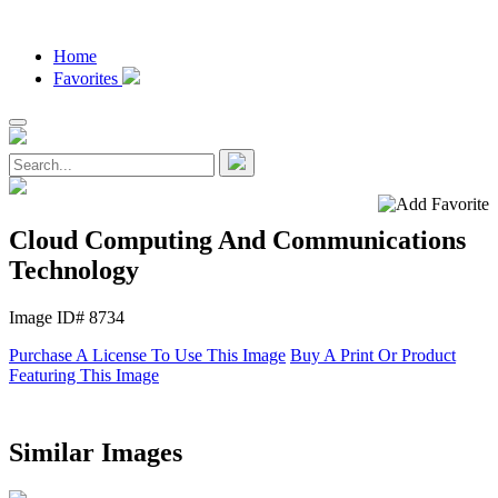
Home
Favorites
Cloud Computing And Communications
Technology
Image ID# 8734
Purchase A License To Use This Image
Buy A Print Or Product
Featuring This Image
Similar Images