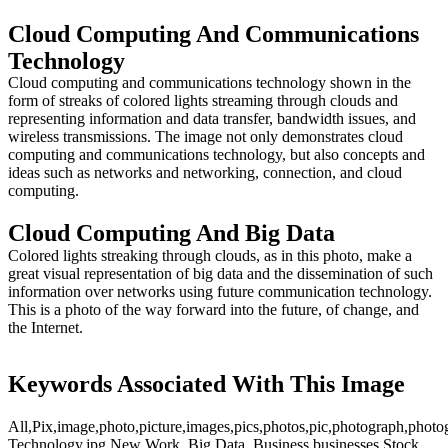
Cloud Computing And Communications
Technology
Cloud computing and communications technology shown in the
form of streaks of colored lights streaming through clouds and
representing information and data transfer, bandwidth issues, and
wireless transmissions. The image not only demonstrates cloud
computing and communications technology, but also concepts and
ideas such as networks and networking, connection, and cloud
computing.
Cloud Computing And Big Data
Colored lights streaking through clouds, as in this photo, make a
great visual representation of big data and the dissemination of such
information over networks using future communication technology.
This is a photo of the way forward into the future, of change, and
the Internet.
Keywords Associated With This Image
All,Pix,image,photo,picture,images,pics,photos,pic,photograph,photo
Technology.jpg,New Work,,Big Data,,Business,businesses,Stock