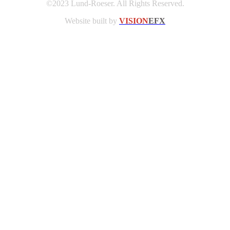
©2023 Lund-Roeser. All Rights Reserved.
Website built by
VISION
EFX