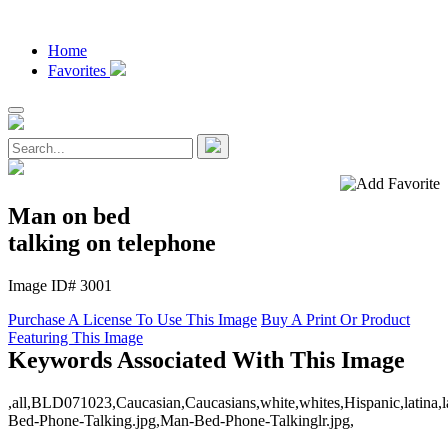
Home
Favorites
Man on bed
talking on telephone
Image ID# 3001
Purchase A License To Use This Image
Buy A Print Or Product
Featuring This Image
Keywords Associated With This Image
,all,BLD071023,Caucasian,Caucasians,white,whites,Hispanic,latina,lati
Bed-Phone-Talking.jpg,Man-Bed-Phone-Talkinglr.jpg,