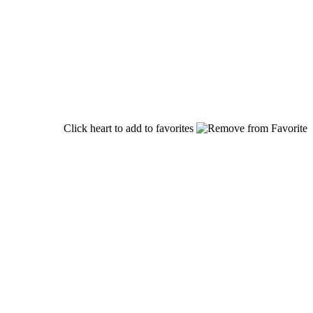
Click heart to add to favorites