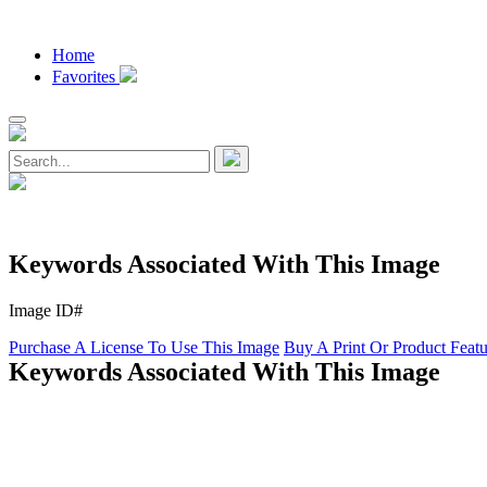
Home
Favorites
Keywords Associated With This Image
Image ID#
Purchase A License To Use This Image
Buy A Print Or Product Feat
Keywords Associated With This Image