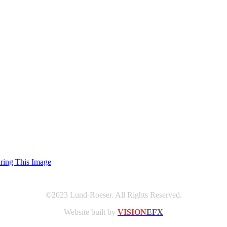
uring This Image
©2023 Lund-Roeser. All Rights Reserved.
Website built by
VISION
EFX