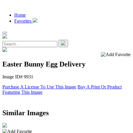
Home
Favorites
Easter Bunny Egg Delivery
Image ID# 9931
Purchase A License To Use This Image
Buy A Print Or Product
Featuring This Image
Similar Images