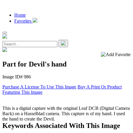
Home
Favorites
Part for Devil's hand
Image ID# 986
Purchase A License To Use This Image
Buy A Print Or Product
Featuring This Image
This is a digital capture with the original Leaf DCB (Digital Camera
Back) on a Hasselblad camera. This capture is of my hand. I used
the hand to create the Devil.
Keywords Associated With This Image