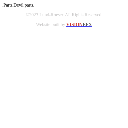
,Parts,Devil parts,
©2023 Lund-Roeser. All Rights Reserved.
Website built by
VISION
EFX