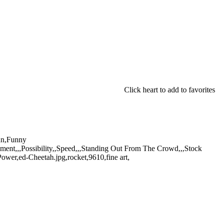
Click heart to add to favorites
Fun,Funny
ement,,,Possibility,,Speed,,,Standing Out From The Crowd,,,Stock
wer,ed-Cheetah.jpg,rocket,9610,fine art,