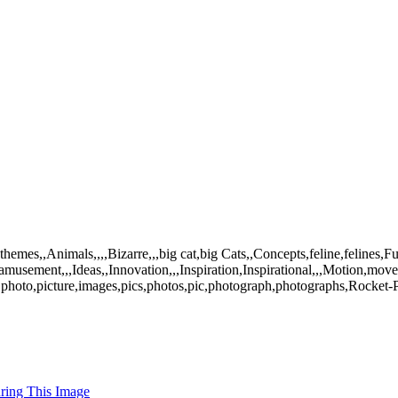
mes,,Animals,,,,Bizarre,,,big cat,big Cats,,Concepts,feline,felines,
amusement,,,Ideas,,Innovation,,,Inspiration,Inspirational,,,Motion,mov
hoto,picture,images,pics,photos,pic,photograph,photographs,Rocket-Po
uring This Image