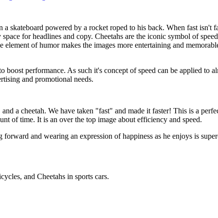
 a skateboard powered by a rocket roped to his back. When fast isn't fa
py space for headlines and copy. Cheetahs are the iconic symbol of spee
he element of humor makes the images more entertaining and memorable.
o boost performance. As such it's concept of speed can be applied to alm
rtising and promotional needs.
 and a cheetah. We have taken "fast" and made it faster! This is a perf
nt of time. It is an over the top image about efficiency and speed.
ng forward and wearing an expression of happiness as he enjoys is super
ycles, and Cheetahs in sports cars.