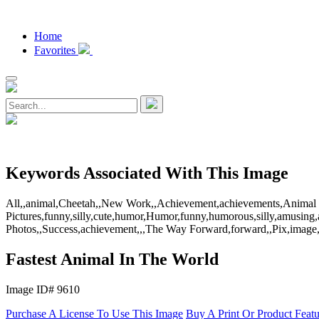
Home
Favorites
Keywords Associated With This Image
All,,animal,Cheetah,,New Work,,Achievement,achievements,Animal the
Pictures,funny,silly,cute,humor,Humor,funny,humorous,silly,amusing,
Photos,,Success,achievement,,,The Way Forward,forward,,Pix,image,p
Fastest Animal In The World
Image ID# 9610
Purchase A License To Use This Image
Buy A Print Or Product Feat