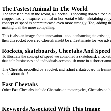
The Fastest Animal In The World
The fastest animal in the world, a Cheetah, is speeding down a road on
cropped easily to square, vertical or horizontal while maintaining co
concept of speed is communicated even more strongly. Too, adding t
making it all the more compelling.
This is also an image about innovation...about enhancing the existing t
then this rocket powered Cheetah might be a great image for you adve
Rockets, skateboards, Cheetahs And Speed
To illustrate the concept of speed we combined a skateboard, a rocket,
that help businesses and individuals accomplish more in a shorter amou
The Cheetah, propelled by a rocket, and riding a skateboard, is leani
smile about that?
Fast Cheetahs
Other Fast Cheetahs include Cheetahs on motorcycles, Cheetahs on bic
Keywords Associated With This Image