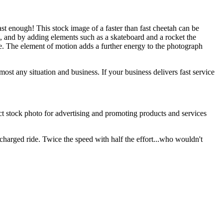
st enough! This stock image of a faster than fast cheetah can be
d, and by adding elements such as a skateboard and a rocket the
 The element of motion adds a further energy to the photograph
ost any situation and business. If your business delivers fast service
ect stock photo for advertising and promoting products and services
charged ride. Twice the speed with half the effort...who wouldn't