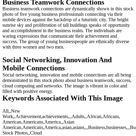
Business Teamwork Connections
Business teamwork connections are dynamically shown in this stock
photo of five young business professionals connecting via their
mobile devices against the backdrop of a futuristic city. The bright
sunrise sky and proliferation of tall buildings speaks of opportunity
and accomplishment in the business realm. The individuals are
waring expressions that communicate their achievement and
success. The group of young businesspeople are ethnically diverse
with three women and two men.
Social Networking, Innovation And
Mobile Connections
Social networking, innovation and mobile connections are all being
demonstrated in this stock photo about business teamwork, success,
cloud computing and networks. The image is vibrant in color and
filled with positive energy.
Keywords Associated With This Image
All,,New
Work,,Achievement,achievements,,,Adults,,African,Africans,
American,Americans,America,,Asian
American,Americans,America,asian,asians,,,Business,businesses,,,Bus
Stock Photos,,Cloud