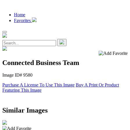
Home
Favorites
Connected Business Team
Image ID# 9580
Purchase A License To Use This Image
Buy A Print Or Product
Featuring This Image
Similar Images