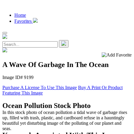
Home
Favorites
A Wave Of Garbage In The Ocean
Image ID# 9199
Purchase A License To Use This Image
Buy A Print Or Product
Featuring This Image
Ocean Pollution Stock Photo
In this stock photo of ocean pollution a tidal wave of garbage rises
up, filled with trash, plastic, and cardboard refuse in a hauntingly
beautiful yet disturbing image of the polluting of our planet and
seas.