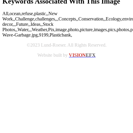
Keywords Associated With This Image
All,ocean,refuse,plastic,,New
Work,,Challenge,challenges,,,Concepts,,Conservation,,Ecology,envir
decor,,,Future,,Ideas,,Stock
Photos,,Water,,,Weather,Pix,image,photo,picture,images,pics,photos
Wave-Garbage.jpg,9199,Plasticbank,
©2023 Lund-Roeser. All Rights Reserved.
Website built by
VISION
EFX