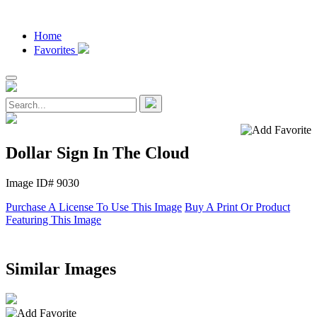
Home
Favorites
Dollar Sign In The Cloud
Image ID# 9030
Purchase A License To Use This Image
Buy A Print Or Product
Featuring This Image
Similar Images