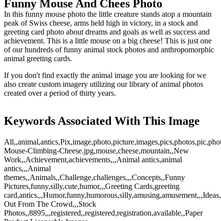
Funny Mouse And Chees Photo
In this funny mouse photo the little creature stands atop a mountain
peak of Swiss cheese, arms held high in victory, in a stock and
greeting card photo about dreams and goals as well as success and
achievement. This is a little mouse on a big cheese! This is just one
of our hundreds of funny animal stock photos and anthropomorphic
animal greeting cards.
If you don't find exactly the animal image you are looking for we
also create custom imagery utilizing our library of animal photos
created over a period of thirty years.
Keywords Associated With This Image
All,,animal,antics,Pix,image,photo,picture,images,pics,photos,pic,ph
Mouse-Climbing-Cheese.jpg,mouse,cheese,mountain,,New
Work,,Achievement,achievements,,,Animal antics,animal
antics,,,Animal
themes,,Animals,,Challenge,challenges,,,Concepts,,Funny
Pictures,funny,silly,cute,humor,,,Greeting Cards,greeting
card,antics,,,Humor,funny,humorous,silly,amusing,amusement,,,Ideas,,In
Out From The Crowd,,,Stock
Photos,,8895,,,registered,,registered,registration,available,,Paper