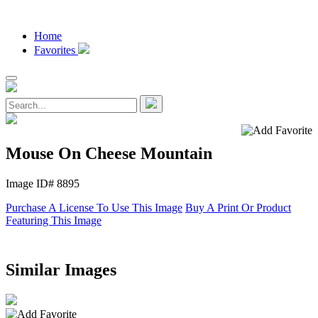
Home
Favorites
Mouse On Cheese Mountain
Image ID# 8895
Purchase A License To Use This Image
Buy A Print Or Product
Featuring This Image
Similar Images